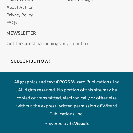
About Author
Privacy Policy
FAQs
NEWSLETTER
Get the latest happenings in your inbox.
SUBSCRIBE NOW!
All graphics and text ©2026 Wizard Publications, Inc
. All rights reserved. No portion of this site may be
copied or transmitted, electronically or otherwise
without the express written permission of Wizard
Publications, Inc.
Powered by
fxVisuals