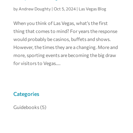
by
Andrew Doughty
|
Oct 5, 2024
|
Las Vegas Blog
When you think of Las Vegas, what’s the first
thing that comes to mind? For years the response
would probably be casinos, buffets and shows.
However, the times they are a changing. More and
more, sporting events are becoming the big draw
for visitors to Vegas....
Categories
Guidebooks
(5)