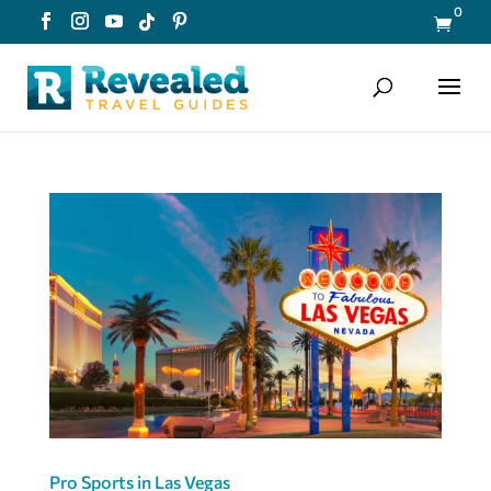
0

Pro Sports in Las Vegas