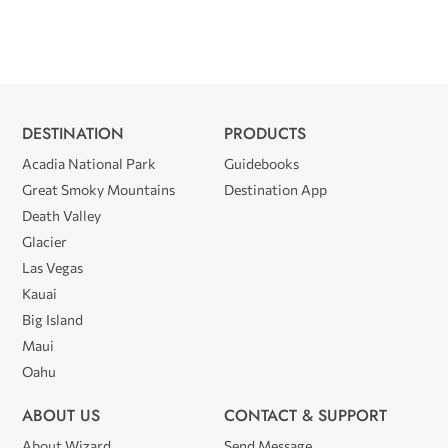
DESTINATION
PRODUCTS
Acadia National Park
Guidebooks
Great Smoky Mountains
Destination App
Death Valley
Glacier
Las Vegas
Kauai
Big Island
Maui
Oahu
ABOUT US
CONTACT & SUPPORT
About Wizard
Send Message