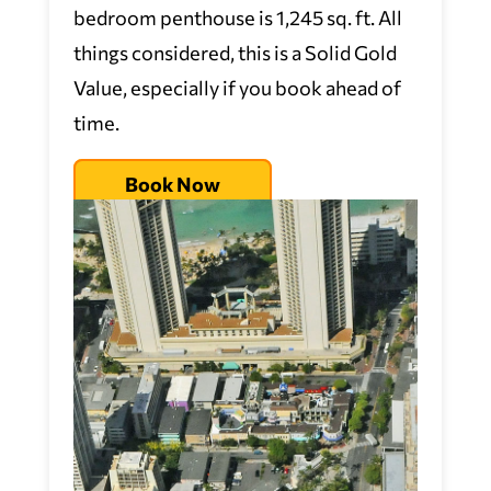
bedroom penthouse is 1,245 sq. ft. All
things considered, this is a Solid Gold
Value, especially if you book ahead of
time.
Book Now