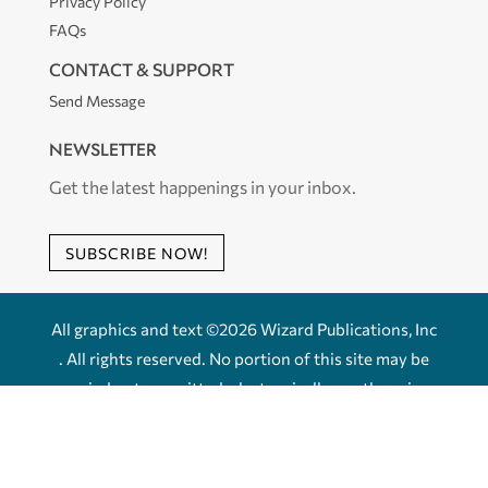
Privacy Policy
FAQs
CONTACT & SUPPORT
Send Message
NEWSLETTER
Get the latest happenings in your inbox.
SUBSCRIBE NOW!
All graphics and text ©2026 Wizard Publications, Inc
. All rights reserved. No portion of this site may be
copied or transmitted, electronically or otherwise
without the express written permission of Wizard
Publications, Inc.
Powered by
fxVisuals