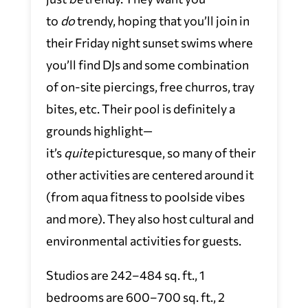
to
do
trendy, hoping that you’ll join in
their Friday night sunset swims where
you’ll find DJs and some combination
of on-site piercings, free churros, tray
bites, etc. Their pool is definitely a
grounds highlight—
it’s
quite
picturesque, so many of their
other activities are centered around it
(from aqua fitness to poolside vibes
and more). They also host cultural and
environmental activities for guests.
Studios are 242–484 sq. ft., 1
bedrooms are 600–700 sq. ft., 2