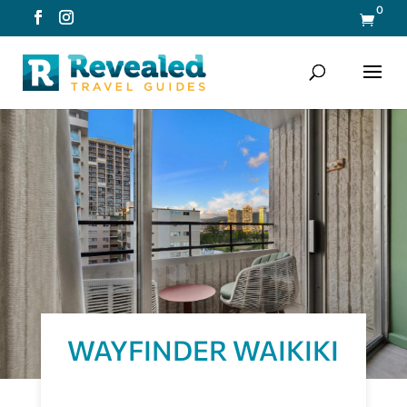
0

WAYFINDER WAIKIKI