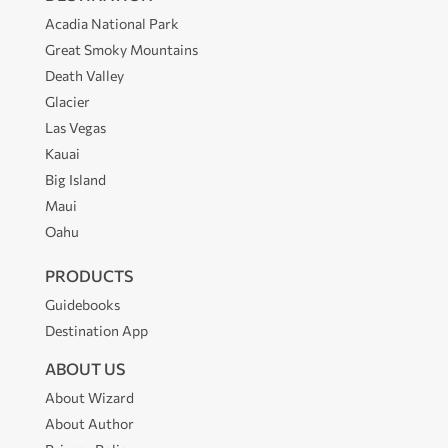
Acadia National Park
Great Smoky Mountains
Death Valley
Glacier
Las Vegas
Kauai
Big Island
Maui
Oahu
PRODUCTS
Guidebooks
Destination App
ABOUT US
About Wizard
About Author