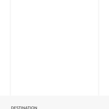
DESTINATION