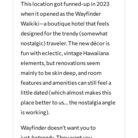
This location got funned-up in 2023
when it opened as the Wayfinder
Waikiki—a boutique hotel that feels
designed for the trendy (somewhat
nostalgic) traveler. The new décor is
fun with eclectic, vintage Hawaiiana
elements, but renovations seem
mainly to be skin deep, and room
features and amenities can still feel a
little dated (which almost makes this
place better to us… the nostalgia angle
is working).
Wayfinder doesn’t want you to
just
be
trendy. They want you