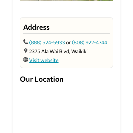
Address
(888) 524-5933
or
(808) 922-4744
2375 Ala Wai Blvd, Waikiki
Visit website
Our Location