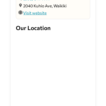
2040 Kuhio Ave, Waikiki
Visit website
Our Location