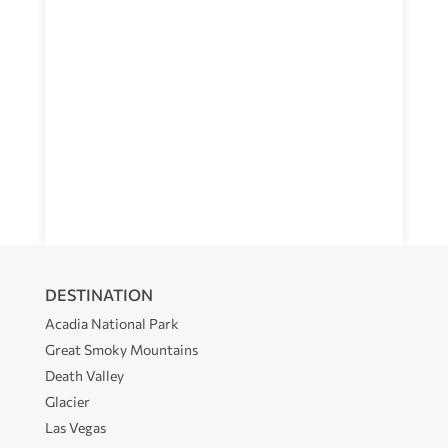
DESTINATION
Acadia National Park
Great Smoky Mountains
Death Valley
Glacier
Las Vegas