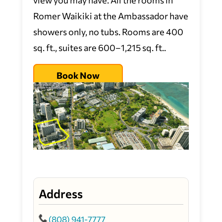
Romer Waikiki at the Ambassador have
showers only, no tubs. Rooms are 400
sq. ft., suites are 600–1,215 sq. ft..
Book Now
Address
(808) 941-7777