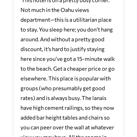
Not much in the Oahu views
department—this is a utilitarian place
to stay. You sleep here; you don’t hang
around. And without a pretty good
discount, it’s hard to justify staying
here since you’ve got a 15-minute walk
to the beach. Get a cheaper price or go
elsewhere. This place is popular with
groups (who presumably get good
rates) and is always busy. The lanais
have high cement railings, so they now
added bar height tables and chairs so
you can peer over the wall at whatever
view you may have. All the rooms in