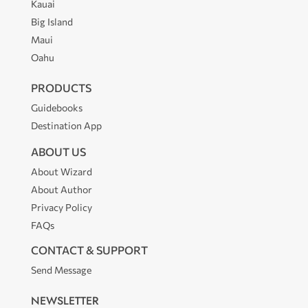
Kauai
Big Island
Maui
Oahu
PRODUCTS
Guidebooks
Destination App
ABOUT US
About Wizard
About Author
Privacy Policy
FAQs
CONTACT & SUPPORT
Send Message
NEWSLETTER