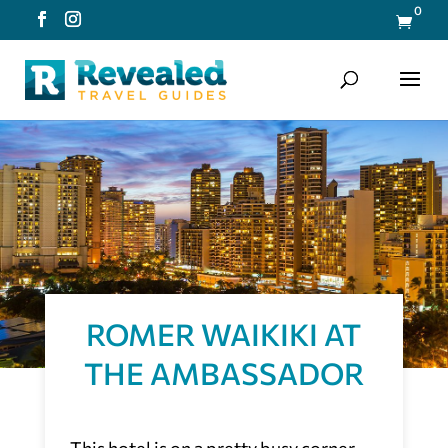
0

ROMER WAIKIKI AT
THE AMBASSADOR
This hotel is on a pretty busy corner.