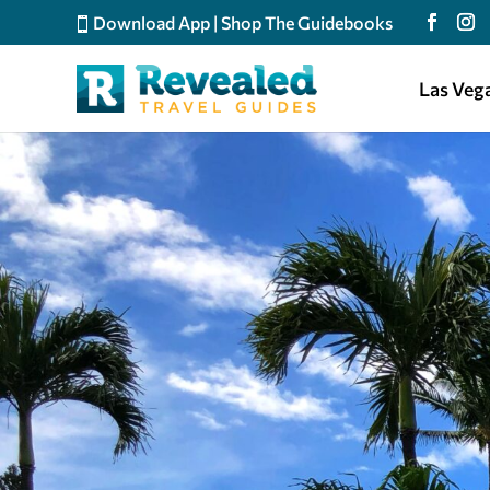
Download App
|
Shop The Guidebooks
Las Veg