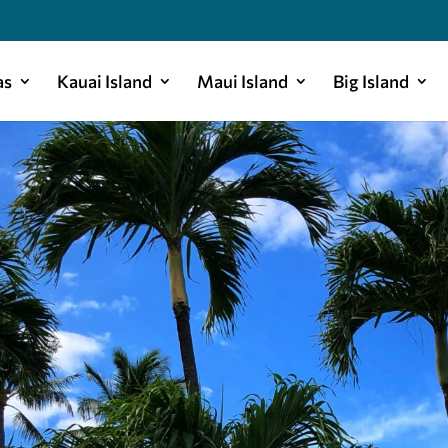
as
Kauai Island
Maui Island
Big Island