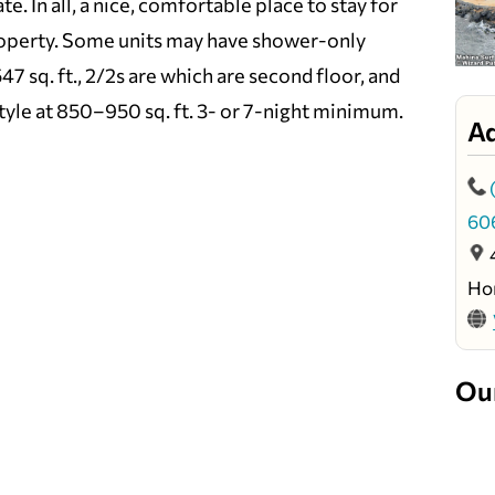
te. In all, a nice, comfortable place to stay for
property. Some units may have shower-only
7 sq. ft., 2/2s are which are second floor, and
tyle at 850–950 sq. ft. 3- or 7-night minimum.
A
60
Ho
Ou