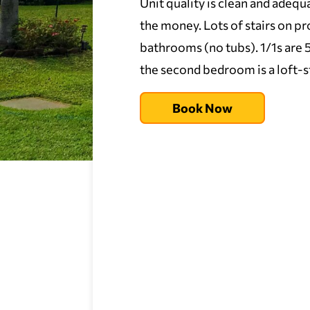
Unit quality is clean and adequa
the money. Lots of stairs on 
bathrooms (no tubs). 1/1s are 54
the second bedroom is a loft-s
Book Now