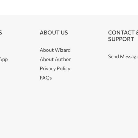
S
ABOUT US
CONTACT 
SUPPORT
About Wizard
Send Messag
 App
About Author
Privacy Policy
FAQs