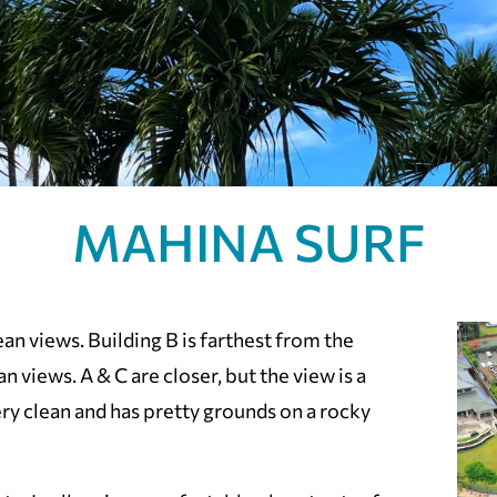
MAHINA SURF
an views. Building B is farthest from the
n views. A & C are closer, but the view is a
very clean and has pretty grounds on a rocky