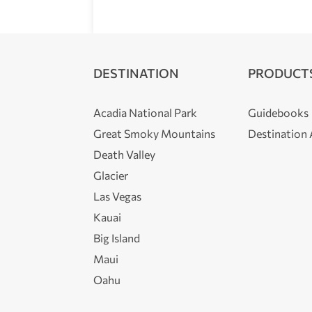
DESTINATION
PRODUCT
Acadia National Park
Guidebooks
Great Smoky Mountains
Destination
Death Valley
Glacier
Las Vegas
Kauai
Big Island
Maui
Oahu