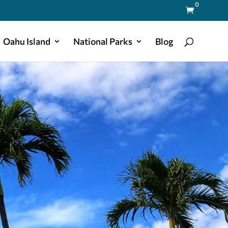
0

Oahu Island
National Parks
Blog