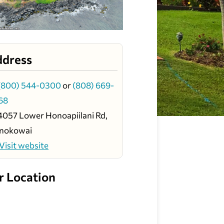
ddress
(800) 544-0300
or
(808) 669-
68
4057 Lower Honoapiilani Rd,
nokowai
Visit website
r Location