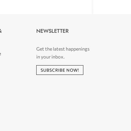
NEWSLETTER
&
Get the latest happenings
e
in your inbox.
SUBSCRIBE NOW!