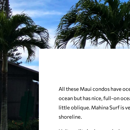
All these Maui condos have oce
ocean but has nice, full-on ocea
little oblique. Mahina Surf is 
shoreline.