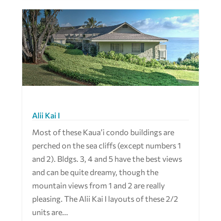
Alii Kai I
Most of these Kaua’i condo buildings are
perched on the sea cliffs (except numbers 1
and 2). Bldgs. 3, 4 and 5 have the best views
and can be quite dreamy, though the
mountain views from 1 and 2 are really
pleasing. The Alii Kai I layouts of these 2/2
units are...