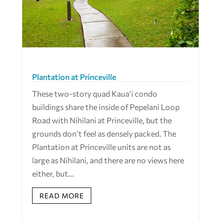
Plantation at Princeville
These two-story quad Kaua’i condo
buildings share the inside of Pepelani Loop
Road with Nihilani at Princeville, but the
grounds don’t feel as densely packed. The
Plantation at Princeville units are not as
large as Nihilani, and there are no views here
either, but...
READ MORE