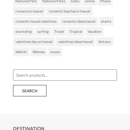
National Park
National Parks
Oahu
online
Phone
romance in hawaii
romantic beaches in hawaii
romantic hawaii valentines
romantic ideas hawaii
sharks
snorkeling
surfing
Travel
Tropical
Vacation
valentines day on hawaii
valentines ideas hawaii
Volcano
Waikiki
Waimea
waves
Search
for:
SEARCH
DESTINATION