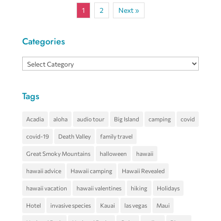
1
2
Next »
Categories
Categories
Tags
Acadia
aloha
audio tour
Big Island
camping
covid
covid-19
Death Valley
family travel
Great Smoky Mountains
halloween
hawaii
hawaii advice
Hawaii camping
Hawaii Revealed
hawaii vacation
hawaii valentines
hiking
Holidays
Hotel
invasive species
Kauai
las vegas
Maui