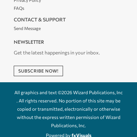
Privacy Policy
FAQs
CONTACT & SUPPORT
Send Message
NEWSLETTER
Get the latest happenings in your inbox.
SUBSCRIBE NOW!
All graphics and text ©2026 Wizard Publications, Inc
. All rights reserved. No portion of this site may be
copied or transmitted, electronically or otherwise
without the express written permission of Wizard
Publications, Inc.
Powered by
fxVisuals