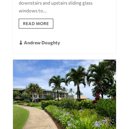
downstairs and upstairs sliding glass
windows to...
READ MORE
Andrew Doughty
