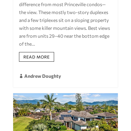
difference from most Princeville condos—
the view. These mostly two-story duplexes
and a few triplexes sit on a sloping property
with some killer mountain views. Best views
are from units 29–40 near the bottom edge
of the...
READ MORE
Andrew Doughty
