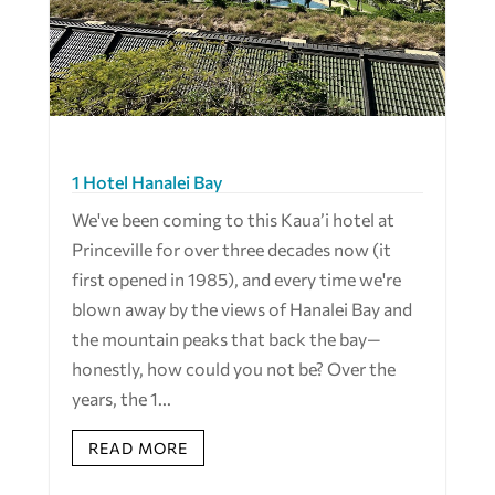
1 Hotel Hanalei Bay
We've been coming to this Kaua’i hotel at
Princeville for over three decades now (it
first opened in 1985), and every time we're
blown away by the views of Hanalei Bay and
the mountain peaks that back the bay—
honestly, how could you not be? Over the
years, the 1...
READ MORE