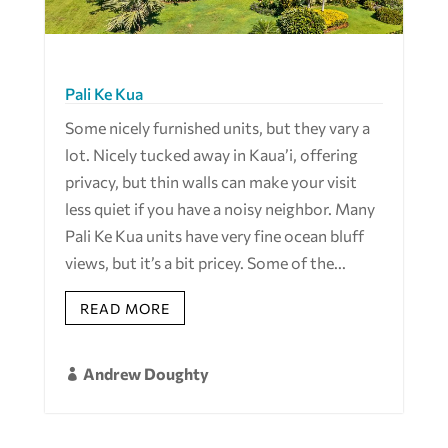
Pali Ke Kua
Some nicely furnished units, but they vary a
lot. Nicely tucked away in Kaua’i, offering
privacy, but thin walls can make your visit
less quiet if you have a noisy neighbor. Many
Pali Ke Kua units have very fine ocean bluff
views, but it’s a bit pricey. Some of the...
READ MORE
Andrew Doughty
