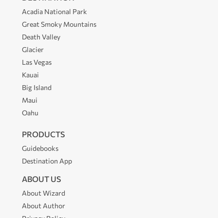
Acadia National Park
Great Smoky Mountains
Death Valley
Glacier
Las Vegas
Kauai
Big Island
Maui
Oahu
PRODUCTS
Guidebooks
Destination App
ABOUT US
About Wizard
About Author