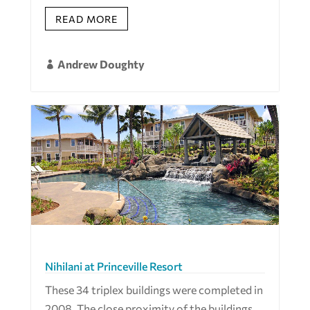
READ MORE
Andrew Doughty

Nihilani at Princeville Resort
These 34 triplex buildings were completed in
2008. The close proximity of the buildings,