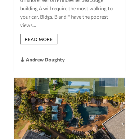
building A will require the most walking to
your car. Bldgs. B and F have the poorest
views...
READ MORE
Andrew Doughty
