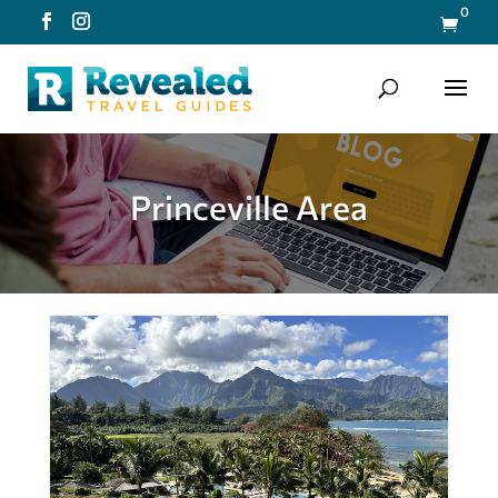
0

Princeville Area