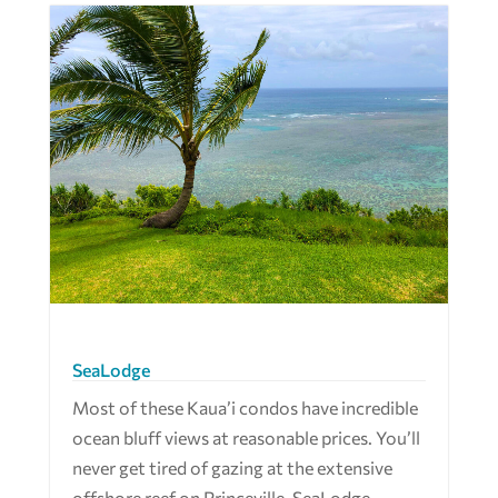
SeaLodge
Most of these Kaua’i condos have incredible
ocean bluff views at reasonable prices. You’ll
never get tired of gazing at the extensive
offshore reef on Princeville. SeaLodge