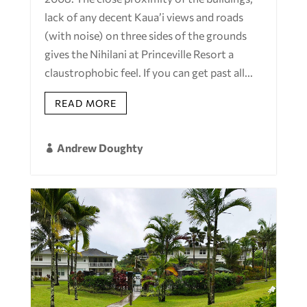
lack of any decent Kaua’i views and roads
(with noise) on three sides of the grounds
gives the Nihilani at Princeville Resort a
claustrophobic feel. If you can get past all...
READ MORE
Andrew Doughty
