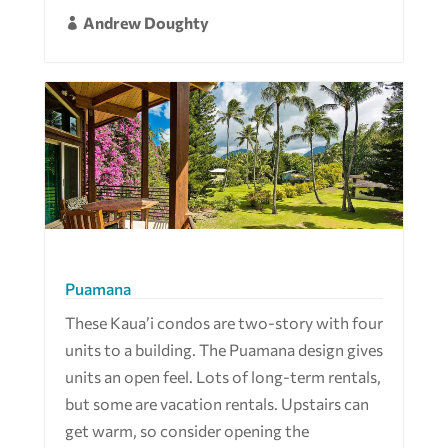
Andrew Doughty

Puamana
These Kaua’i condos are two-story with four
units to a building. The Puamana design gives
units an open feel. Lots of long-term rentals,
but some are vacation rentals. Upstairs can
get warm, so consider opening the