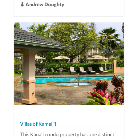
Andrew Doughty

Villas of Kamali‘i
This Kaua’i condo property has one distinct