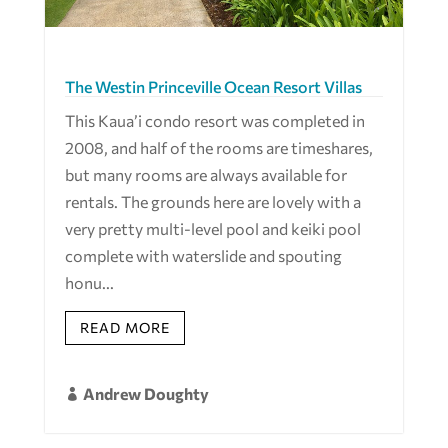
The Westin Princeville Ocean Resort Villas
This Kaua’i condo resort was completed in
2008, and half of the rooms are timeshares,
but many rooms are always available for
rentals. The grounds here are lovely with a
very pretty multi-level pool and keiki pool
complete with waterslide and spouting
honu...
READ MORE
Andrew Doughty
