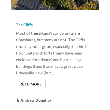
The Cliffs
Most of these Kaua’i condo units are
timeshares, but many are not. The Cliffs
room layout is good, especially the third-
floor units with lofts (many have been
enclosed for privacy) and high ceilings.
Buildings 8 and 9 are have a great ocean
Princeville view (but...
READ MORE
Andrew Doughty
