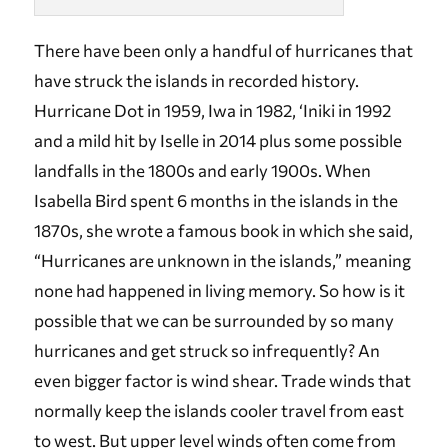
There have been only a handful of hurricanes that
have struck the islands in recorded history.
Hurricane Dot in 1959, Iwa in 1982, ‘Iniki in 1992
and a mild hit by Iselle in 2014 plus some possible
landfalls in the 1800s and early 1900s. When
Isabella Bird spent 6 months in the islands in the
1870s, she wrote a famous book in which she said,
“Hurricanes are unknown in the islands,” meaning
none had happened in living memory. So how is it
possible that we can be surrounded by so many
hurricanes and get struck so infrequently? An
even bigger factor is wind shear. Trade winds that
normally keep the islands cooler travel from east
to west. But upper level winds often come from