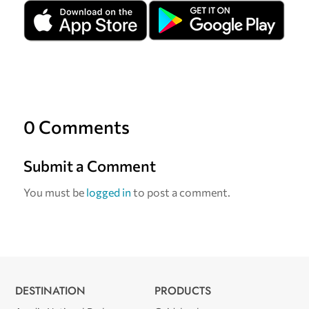
0 Comments
Submit a Comment
You must be
logged in
to post a comment.
DESTINATION
PRODUCTS