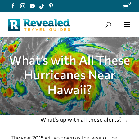
0

What’s with All These
Hurricanes Near
Hawaii?
What's up with all these alerts?
→
The year 2015 will go down as the ‘year of the