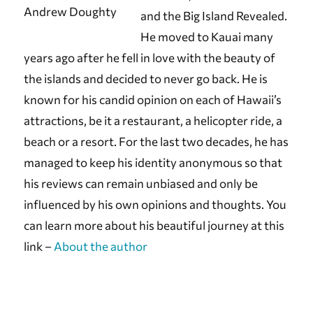
Andrew Doughty
and the Big Island Revealed.
He moved to Kauai many
years ago after he fell in love with the beauty of
the islands and decided to never go back. He is
known for his candid opinion on each of Hawaii’s
attractions, be it a restaurant, a helicopter ride, a
beach or a resort. For the last two decades, he has
managed to keep his identity anonymous so that
his reviews can remain unbiased and only be
influenced by his own opinions and thoughts. You
can learn more about his beautiful journey at this
link –
About the author