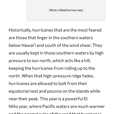
What a Weatherman sees
Historically, hurricanes that are the most feared
are those that linger in the southern waters
below Hawai‘i and south of the wind shear. They
are usually kept in those southern waters by high
pressure to our north, which acts like a hill,
keeping the hurricanes from rolling up to the
north. When that high-pressure ridge fades,
hurricanes are allowed to bolt from their
equatorial nest and pounce on the islands while
near their peak. This year is a powerful El
Niño year, where Pacific waters are much warmer
and the normal rules of the road that hurricanes