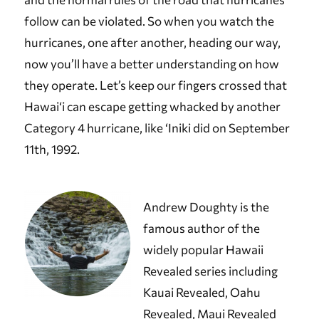
follow can be violated. So when you watch the
hurricanes, one after another, heading our way,
now you’ll have a better understanding on how
they operate. Let’s keep our fingers crossed that
Hawai‘i can escape getting whacked by another
Category 4 hurricane, like ‘Iniki did on September
11th, 1992.
Andrew Doughty is the
famous author of the
widely popular Hawaii
Revealed series including
Kauai Revealed, Oahu
Revealed, Maui Revealed