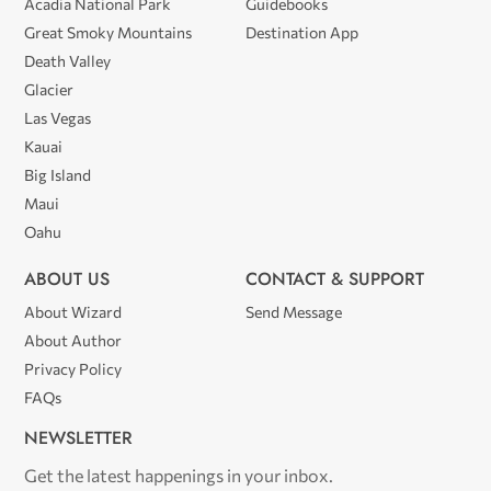
Acadia National Park
Guidebooks
Great Smoky Mountains
Destination App
Death Valley
Glacier
Las Vegas
Kauai
Big Island
Maui
Oahu
ABOUT US
CONTACT & SUPPORT
About Wizard
Send Message
About Author
Privacy Policy
FAQs
NEWSLETTER
Get the latest happenings in your inbox.