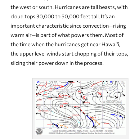
the west or south. Hurricanes are tall beasts, with
cloud tops 30,000 to 50,000 feet tall. It’s an
important characteristic since convection—rising
warm air—is part of what powers them. Most of
the time when the hurricanes get near Hawai‘i,
the upper level winds start chopping of their tops,
slicing their power down in the process.