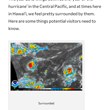
hurricane’ in the Central Pacific, and at times here
in Hawai‘i, we feel pretty surrounded by them.
Here are some things potential visitors need to
know.
Surrounded