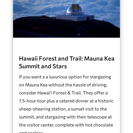
Hawaii Forest and Trail: Mauna Kea
Summit and Stars
If you want a a luxurious option for stargazing
on Mauna Kea without the hassle of driving,
consider Hawai‘i Forest & Trail. They offer a
7.5-hour tour plus a catered dinner at a historic
sheep-shearing station, a sunset visit to the
summit, and stargazing with their telescope at
the visitor center, complete with hot chocolate
and cookies.