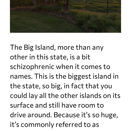
The Big Island, more than any
other in this state, is a bit
schizophrenic when it comes to
names. This is the biggest island in
the state, so big, in fact that you
could lay all the other islands on its
surface and still have room to
drive around. Because it’s so huge,
it’s commonly referred to as