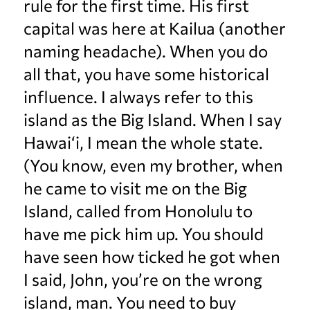
rule for the first time. His first
capital was here at Kailua (another
naming headache). When you do
all that, you have some historical
influence. I always refer to this
island as the Big Island. When I say
Hawai‘i, I mean the whole state.
(You know, even my brother, when
he came to visit me on the Big
Island, called from Honolulu to
have me pick him up. You should
have seen how ticked he got when
I said, John, you’re on the wrong
island, man. You need to buy