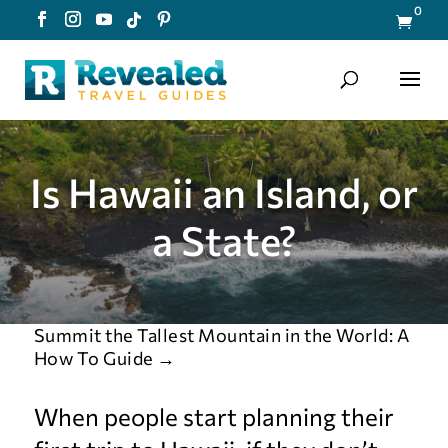
0

Is Hawaii an Island, or
a State?
Summit the Tallest Mountain in the World: A
How To Guide
→
When people start planning their