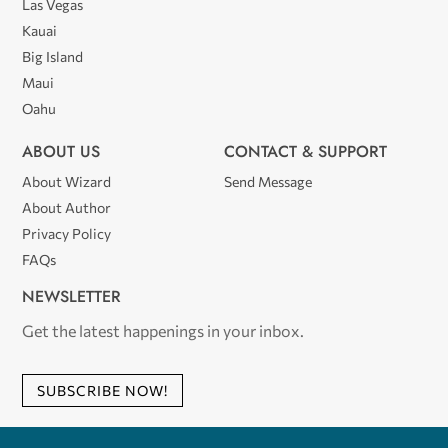
Las Vegas
Kauai
Big Island
Maui
Oahu
ABOUT US
CONTACT & SUPPORT
About Wizard
Send Message
About Author
Privacy Policy
FAQs
NEWSLETTER
Get the latest happenings in your inbox.
SUBSCRIBE NOW!