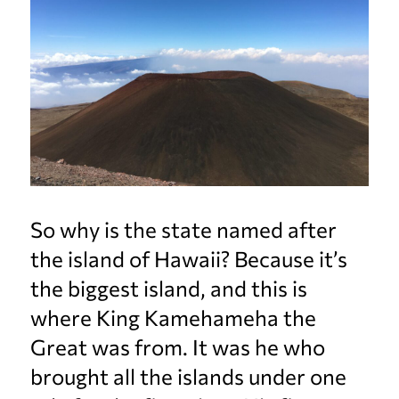
So why is the state named after
the island of Hawaii? Because it’s
the biggest island, and this is
where King Kamehameha the
Great was from. It was he who
brought all the islands under one