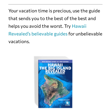
Your vacation time is precious, use the guide
that sends you to the best of the best and
helps you avoid the worst. Try
Hawaii
Revealed’s believable guides
for unbelievable
vacations.