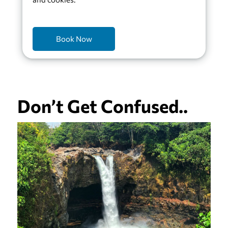
Book Now
Don’t Get Confused..