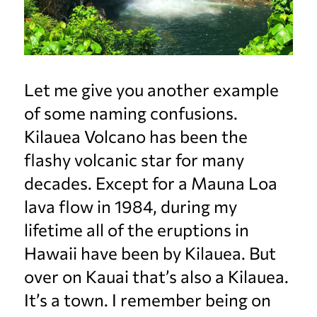
Let me give you another example
of some naming confusions.
Kilauea Volcano has been the
flashy volcanic star for many
decades. Except for a Mauna Loa
lava flow in 1984, during my
lifetime all of the eruptions in
Hawaii have been by Kilauea. But
over on Kauai that’s also a Kilauea.
It’s a town. I remember being on