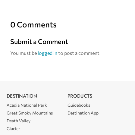
0 Comments
Submit a Comment
You must be
logged in
to post a comment.
DESTINATION
PRODUCTS
Acadia National Park
Guidebooks
Great Smoky Mountains
Destination App
Death Valley
Glacier