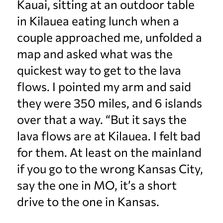
Kauai, sitting at an outdoor table
in Kilauea eating lunch when a
couple approached me, unfolded a
map and asked what was the
quickest way to get to the lava
flows. I pointed my arm and said
they were 350 miles, and 6 islands
over that a way. “But it says the
lava flows are at Kilauea. I felt bad
for them. At least on the mainland
if you go to the wrong Kansas City,
say the one in MO, it’s a short
drive to the one in Kansas.