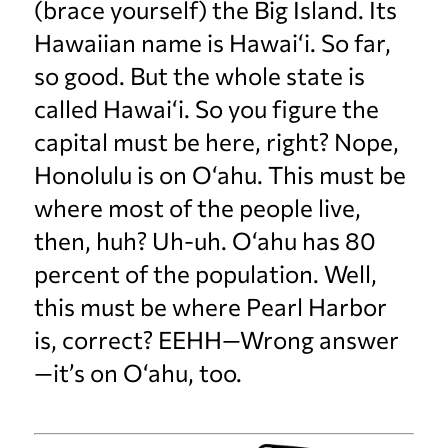
(brace yourself) the Big Island. Its
Hawaiian name is Hawai‘i. So far,
so good. But the whole state is
called Hawai‘i. So you figure the
capital must be here, right? Nope,
Honolulu is on O‘ahu. This must be
where most of the people live,
then, huh? Uh-uh. O‘ahu has 80
percent of the population. Well,
this must be where Pearl Harbor
is, correct? EEHH—Wrong answer
—it’s on O‘ahu, too.