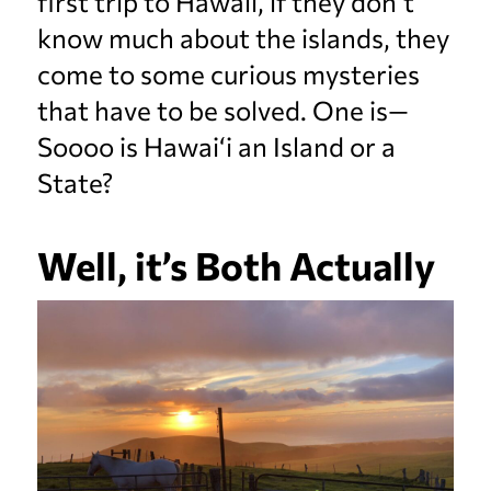
first trip to Hawaii, if they don’t
know much about the islands, they
come to some curious mysteries
that have to be solved. One is—
Soooo is Hawai‘i an Island or a
State?
Well, it’s Both Actually