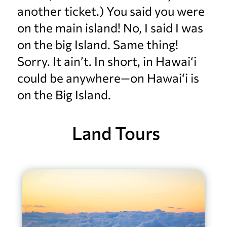
another ticket.) You said you were
on the main island! No, I said I was
on the big Island. Same thing!
Sorry. It ain’t. In short, in Hawai‘i
could be anywhere—on Hawai‘i is
on the Big Island.
Land Tours