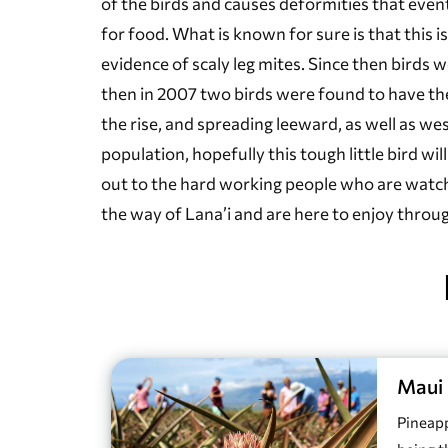
of the birds and causes deformities that event
for food. What is known for sure is that this
evidence of scaly leg mites. Since then birds 
then in 2007 two birds were found to have the
the rise, and spreading leeward, as well as we
population, hopefully this tough little bird wi
out to the hard working people who are watchi
the way of Lana’i and are here to enjoy throu
Maui 
Pineapp