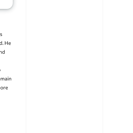
s
d. He
and
o
emain
more