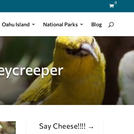
0

Oahu Island
National Parks
Blog
eycreeper
Say Cheese!!!!
→