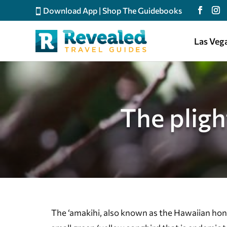
Download App
|
Shop The Guidebooks
Las Veg
The plig
The ‘amakihi, also known as the Hawaiian hon