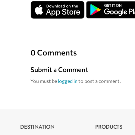
0 Comments
Submit a Comment
You must be
logged in
to post a comment.
DESTINATION
PRODUCTS