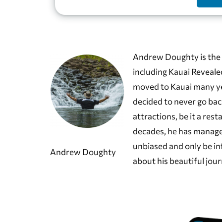
Andrew Doughty is the 
including Kauai Reveale
moved to Kauai many year
decided to never go bac
attractions, be it a rest
decades, he has manage
unbiased and only be in
Andrew Doughty
about his beautiful jour