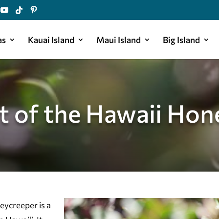
as
Kauai Island
Maui Island
Big Island
ht of the Hawaii Hon
eycreeper is a