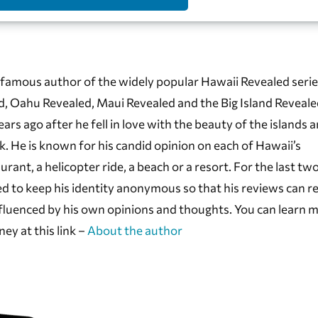
famous author of the widely popular Hawaii Revealed serie
d, Oahu Revealed, Maui Revealed and the Big Island Reveale
s ago after he fell in love with the beauty of the islands 
k. He is known for his candid opinion on each of Hawaii’s
aurant, a helicopter ride, a beach or a resort. For the last tw
d to keep his identity anonymous so that his reviews can r
fluenced by his own opinions and thoughts. You can learn 
ney at this link –
About the author