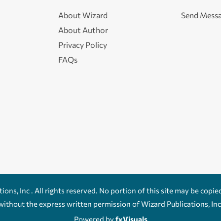
About Wizard
Send Mess
About Author
Privacy Policy
FAQs
ons, Inc . All rights reserved. No portion of this site may be copie
without the express written permission of Wizard Publications, Inc
Powered by
fxVisuals