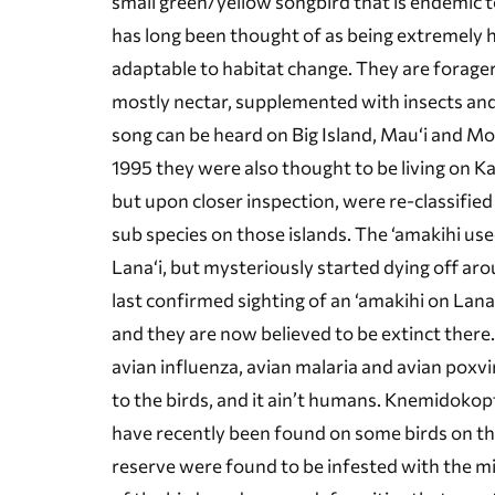
small green/yellow songbird that is endemic to
has long been thought of as being extremely 
adaptable to habitat change. They are forage
mostly nectar, supplemented with insects and
song can be heard on Big Island, Mau‘i and Mol
1995 they were also thought to be living on Ka
but upon closer inspection, were re-classified 
sub species on those islands. The ‘amakihi used
Lana‘i, but mysteriously started dying off ar
last confirmed sighting of an ‘amakihi on Lana
and they are now believed to be extinct there.
avian influenza, avian malaria and avian poxv
to the birds, and it ain’t humans. Knemidokopt
have recently been found on some birds on the
reserve were found to be infested with the mite