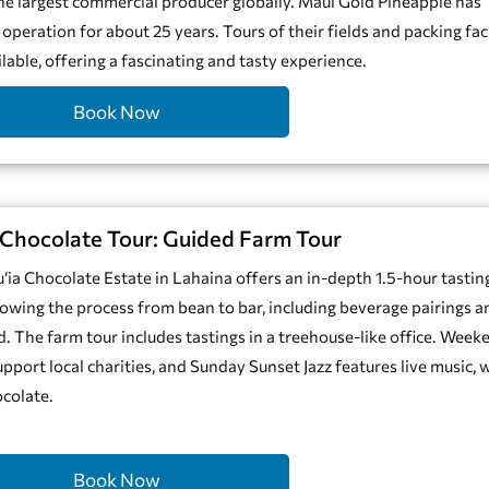
he largest commercial producer globally. Maui Gold Pineapple has
 operation for about 25 years. Tours of their fields and packing faci
ilable, offering a fascinating and tasty experience.
Book Now
Chocolate Tour: Guided Farm Tour
‘ia Chocolate Estate in Lahaina offers an in-depth 1.5-hour tastin
howing the process from bean to bar, including beverage pairings a
rd. The farm tour includes tastings in a treehouse-like office. Week
upport local charities, and Sunday Sunset Jazz features live music, 
colate.
Book Now