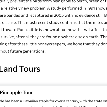
ually prevent the birds from being able to perch, preen or 
 is a relatively new problem. A study performed in 1991 show
were banded and recaptured in 2005 with no evidence still. 
 disease. This most recent study confirms that the mites a
st toward Puna. Little is known about how this will affect t
ll survive, after all they are found nowhere else on earth. Th
ng after these little honeycreepers, we hope that they don
ghout future generations.
Land Tours
Pineapple Tour
le has been a Hawaiian staple for over a century, with the state o