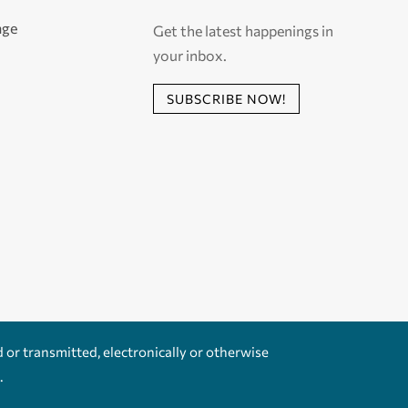
age
Get the latest happenings in
your inbox.
SUBSCRIBE NOW!
d or transmitted, electronically or otherwise
.