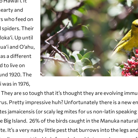
 Hawai‘i. It
hearty and
rs who feed on
 spiders. Their
oka‘i. Up until
ua‘i and O‘ahu,
as a different
 to live on
ound 1920. The
i was in 1976,
 They are so tough that it’s thought they are evolving immu
irus. Pretty impressive huh? Unfortunately there is a new 
es jamaicensis (or scaly leg mites for us non-latin speaking 
 Big Island. 26% of the birds caught in the Manuka natural
. It’s a very nasty little pest that burrows into the legs an