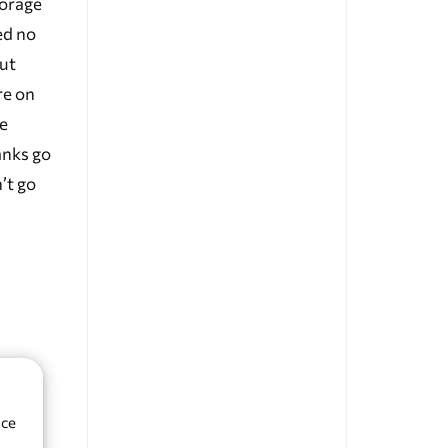
forage
ed no
But
re on
he
anks go
’t go
nce