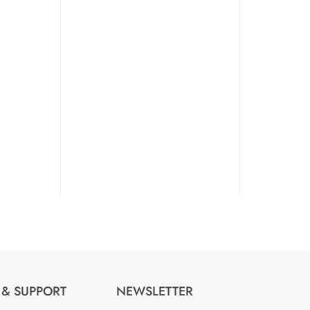
 & SUPPORT
NEWSLETTER