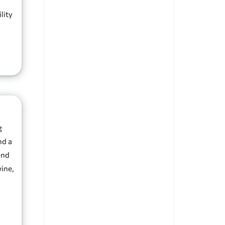
lity
g
nd a
end
wine,