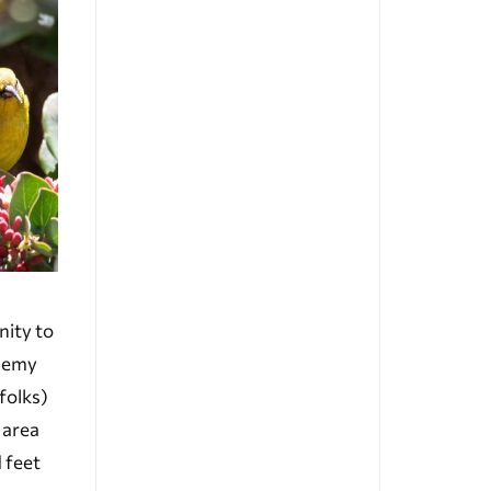
nity to
enemy
folks)
 area
d feet