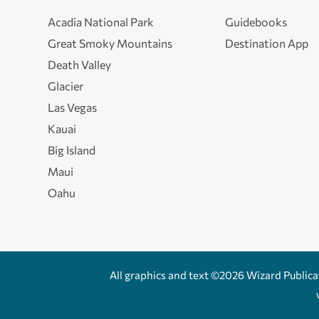
Acadia National Park
Guidebooks
Great Smoky Mountains
Destination App
Death Valley
Glacier
Las Vegas
Kauai
Big Island
Maui
Oahu
All graphics and text ©2026 Wizard Publicati