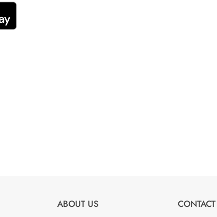
ABOUT US
CONTACT