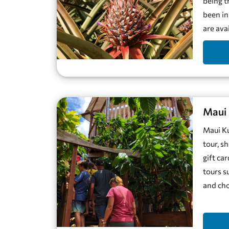
being t
been in
are ava
Maui 
Maui Ku
tour, s
gift ca
tours s
and cho