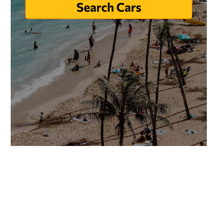
Search Cars