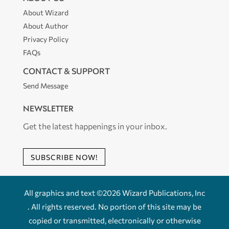
About Wizard
About Author
Privacy Policy
FAQs
CONTACT & SUPPORT
Send Message
NEWSLETTER
Get the latest happenings in your inbox.
SUBSCRIBE NOW!
All graphics and text ©2026 Wizard Publications, Inc
. All rights reserved. No portion of this site may be
copied or transmitted, electronically or otherwise