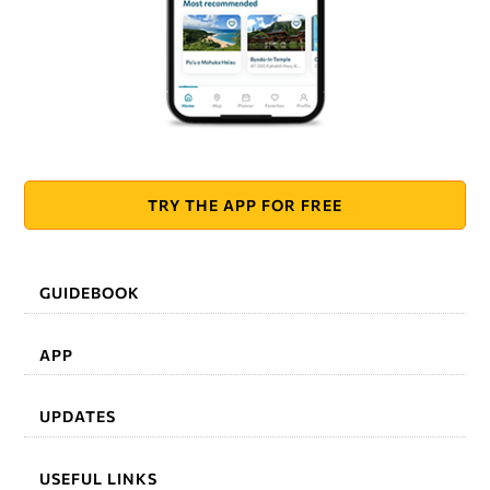
TRY THE APP FOR FREE
GUIDEBOOK
APP
UPDATES
USEFUL LINKS