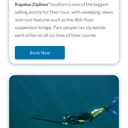
Kapalua Ziplines’
location is one of the biggest
selling points for their tour, with sweeping views
and cool features such as the 360-foot
suspension bridge. Two people can zip beside
each other on all six lines of their course.
Book Now