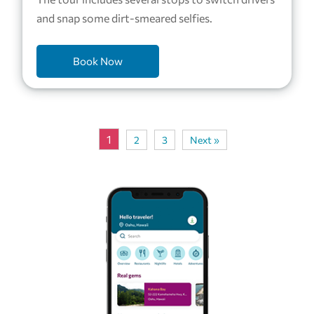
and snap some dirt-smeared selfies.
Book Now
1
2
3
Next »