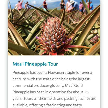
Maui Pineapple Tour
Pineapple has been a Hawaiian staple for over a
century, with the state once being the largest
commercial producer globally. Maui Gold
Pineapple has been in operation for about 25
years. Tours of their fields and packing facility are
available, offering a fascinating and tasty