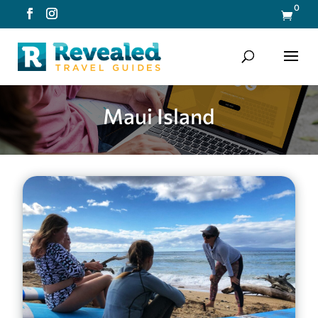
0

Maui Island