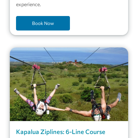
experience.
Book Now
Kapalua Ziplines: 6-Line Course