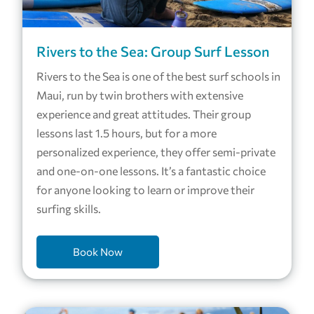
Rivers to the Sea: Group Surf Lesson
Rivers to the Sea is one of the best surf schools in
Maui, run by twin brothers with extensive
experience and great attitudes. Their group
lessons last 1.5 hours, but for a more
personalized experience, they offer semi-private
and one-on-one lessons. It’s a fantastic choice
for anyone looking to learn or improve their
surfing skills.
Book Now