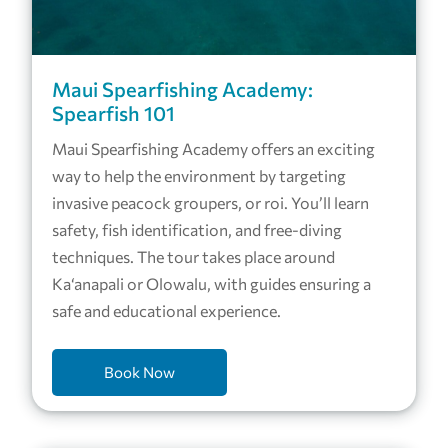
Maui Spearfishing Academy:
Spearfish 101
Maui Spearfishing Academy offers an exciting
way to help the environment by targeting
invasive peacock groupers, or roi. You’ll learn
safety, fish identification, and free-diving
techniques. The tour takes place around
Ka‘anapali or Olowalu, with guides ensuring a
safe and educational experience.
Book Now