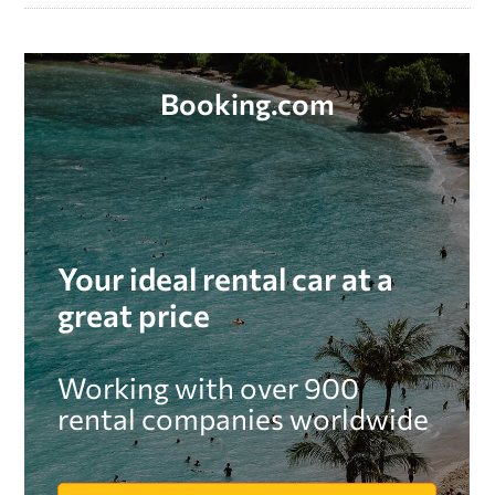
Booking.com
Your ideal rental car at a
great price
Working with over 900
rental companies worldwide