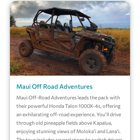
Maui Off Road Adventures
Maui Off-Road Adventures leads the pack with
their powerful Honda Talon 1000X-4s, offering
an exhilarating off-road experience. You’ll drive
through old pineapple fields above Kapalua,
enjoying stunning views of Moloka‘i and Lana‘i.
The tour includes several stops to switch drivers