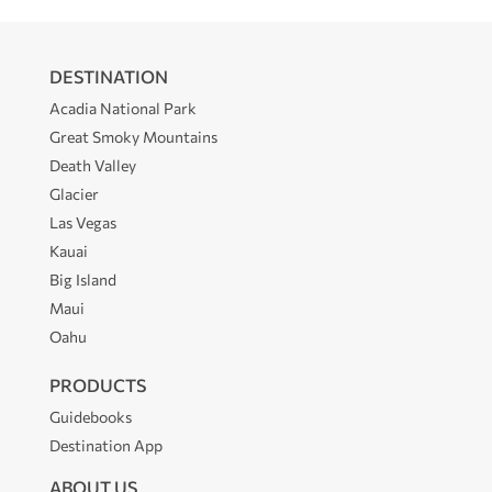
DESTINATION
Acadia National Park
Great Smoky Mountains
Death Valley
Glacier
Las Vegas
Kauai
Big Island
Maui
Oahu
PRODUCTS
Guidebooks
Destination App
ABOUT US