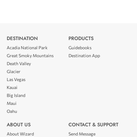
DESTINATION
PRODUCTS
Acadia National Park
Guidebooks
Great Smoky Mountains
Destination App
Death Valley
Glacier
Las Vegas
Kauai
Big Island
Maui
Oahu
ABOUT US
CONTACT & SUPPORT
About Wizard
Send Message