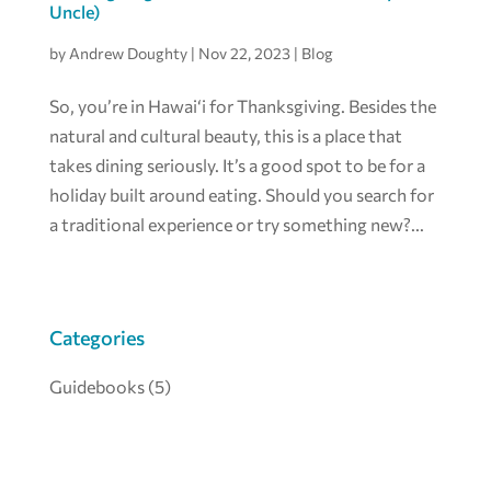
Uncle)
by
Andrew Doughty
|
Nov 22, 2023
|
Blog
So, you’re in Hawai‘i for Thanksgiving. Besides the
natural and cultural beauty, this is a place that
takes dining seriously. It’s a good spot to be for a
holiday built around eating. Should you search for
a traditional experience or try something new?...
Categories
Guidebooks
(5)