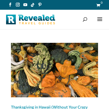
0

Thanksgiving in Hawaii (Without Your Crazy