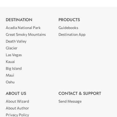
DESTINATION
PRODUCTS
Acadia National Park
Guidebooks
Great Smoky Mountains
Destination App
Death Valley
Glacier
Las Vegas
Kauai
Big Island
Maui
Oahu
ABOUT US
CONTACT & SUPPORT
About Wizard
Send Message
About Author
Privacy Policy