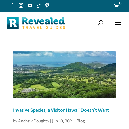
0

Invasive Species, a Visitor Hawaii Doesn’t Want
by
Andrew Doughty
|
Jun 10, 2021
|
Blog