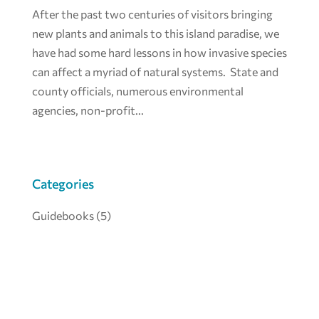
After the past two centuries of visitors bringing
new plants and animals to this island paradise, we
have had some hard lessons in how invasive species
can affect a myriad of natural systems. State and
county officials, numerous environmental
agencies, non-profit...
Categories
Guidebooks
(5)