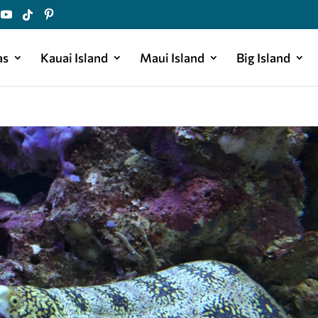
as
Kauai Island
Maui Island
Big Island