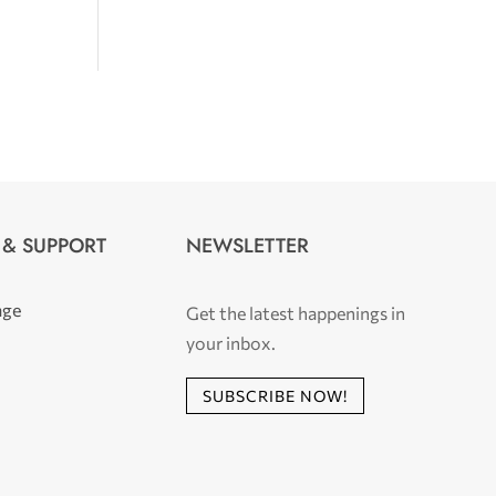
 & SUPPORT
NEWSLETTER
age
Get the latest happenings in
your inbox.
SUBSCRIBE NOW!