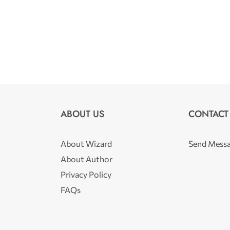
ABOUT US
CONTACT
About Wizard
Send Mess
About Author
Privacy Policy
FAQs