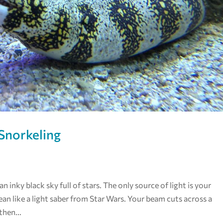
Snorkeling
 inky black sky full of stars. The only source of light is your
ean like a light saber from Star Wars. Your beam cuts across a
then...