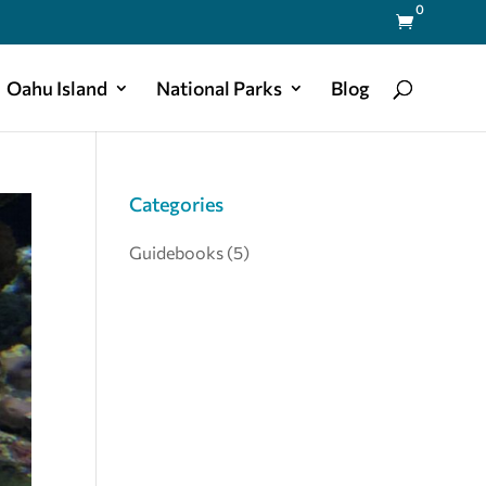
0

Oahu Island
National Parks
Blog
Categories
Guidebooks
(5)