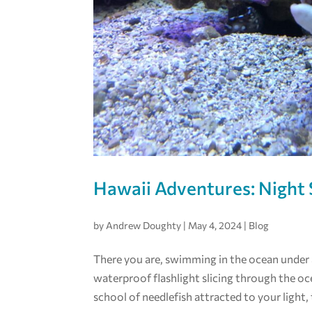
Hawaii Adventures: Night 
by
Andrew Doughty
|
May 4, 2024
|
Blog
There you are, swimming in the ocean under an
waterproof flashlight slicing through the oc
school of needlefish attracted to your light, 