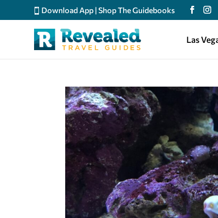
Download App
|
Shop The Guidebooks
Las Veg