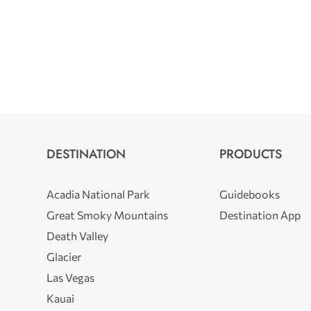
DESTINATION
PRODUCTS
Acadia National Park
Guidebooks
Great Smoky Mountains
Destination App
Death Valley
Glacier
Las Vegas
Kauai