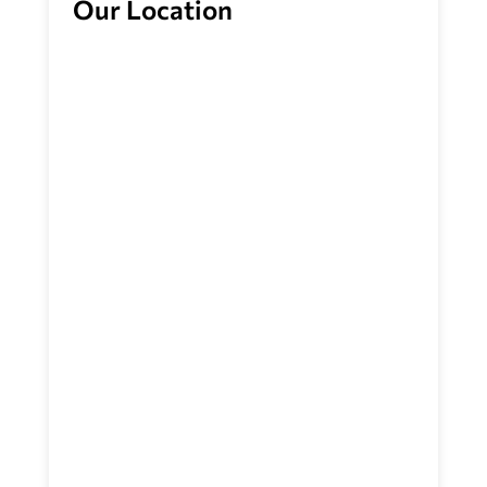
Our Location