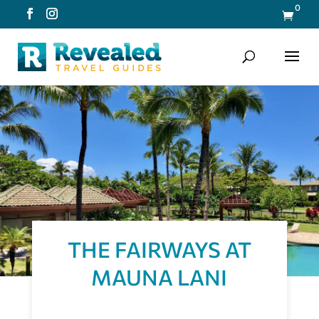
0

THE FAIRWAYS AT
MAUNA LANI