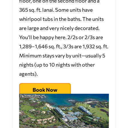
floor, one on the second floor and a
365 sq. ft. lanai. Some units have
whirlpool tubs in the baths. The units
are large and very nicely decorated.
You’ll be happy here. 2/2s or 2/3s are
1,289–1,646 sq. ft., 3/3s are 1,932 sq. ft.
Minimum stays vary by unit—usually 5
nights (up to 10 nights with other
agents).
Book Now