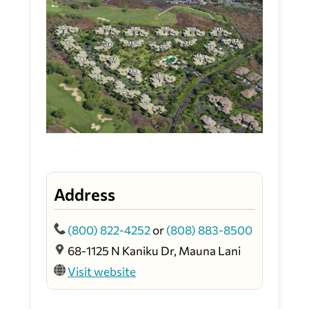
Address
(800) 822-4252
or
(808) 883-8500
68-1125 N Kaniku Dr, Mauna Lani
Visit website