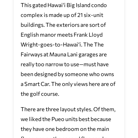
This gated Hawai‘i Big Island condo
complex is made up of 21 six-unit
buildings. The exteriors are sort of
English manor meets Frank Lloyd
Wright-goes-to-Hawai‘i. The The
Fairways at Mauna Lani garages are
really too narrow to use—must have
been designed by someone who owns
a Smart Car. The only views here are of
the golf course.
There are three layout styles. Of them,
we liked the Pueo units best because
they have one bedroom on the main