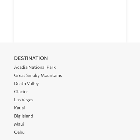
DESTINATION
Acadia National Park
Great Smoky Mountains
Death Valley
Glacier
Las Vegas
Kauai
Big Island
Maui
Oahu