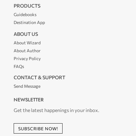
PRODUCTS
Guidebooks
Destination App
ABOUT US
About Wizard
About Author
Privacy Policy
FAQs
CONTACT & SUPPORT
Send Message
NEWSLETTER
Get the latest happenings in your inbox.
SUBSCRIBE NOW!