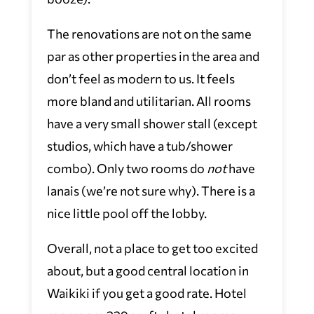
The renovations are not on the same
par as other properties in the area and
don’t feel as modern to us. It feels
more bland and utilitarian. All rooms
have a very small shower stall (except
studios, which have a tub/shower
combo). Only two rooms do
not
have
lanais (we’re not sure why). There is a
nice little pool off the lobby.
Overall, not a place to get too excited
about, but a good central location in
Waikiki if you get a good rate. Hotel