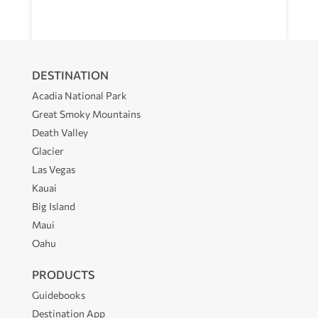
DESTINATION
Acadia National Park
Great Smoky Mountains
Death Valley
Glacier
Las Vegas
Kauai
Big Island
Maui
Oahu
PRODUCTS
Guidebooks
Destination App