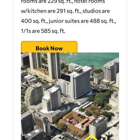
rooms are 229 sq. ft., hotel rooms
w/kitchen are 291 sq. ft., studios are
400 sq. ft., junior suites are 488 sq. ft.,
1/1s are 585 sq. ft.
Book Now