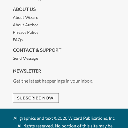
ABOUT US
About Wizard
About Author
Privacy Policy
FAQs
CONTACT & SUPPORT
Send Message
NEWSLETTER
Get the latest happenings in your inbox.
SUBSCRIBE NOW!
All graphics and text ©2026 Wizard Publications, Inc
. All rights reserved. No portion of this site may be