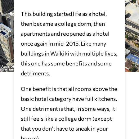
This building started life as a hotel,
then became a college dorm, then
apartments and reopened as a hotel
once again in mid-2015. Like many
buildings in Waikiki with multiple lives,
this one has some benefits and some
detriments.
One benefit is that all rooms above the
basic hotel category have full kitchens.
One detriment is that, in some ways, it
still feels like a college dorm (except
that you don’t have to sneak in your
booze).