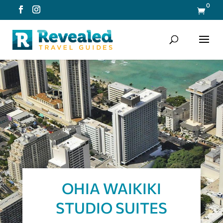
0

OHIA WAIKIKI
STUDIO SUITES