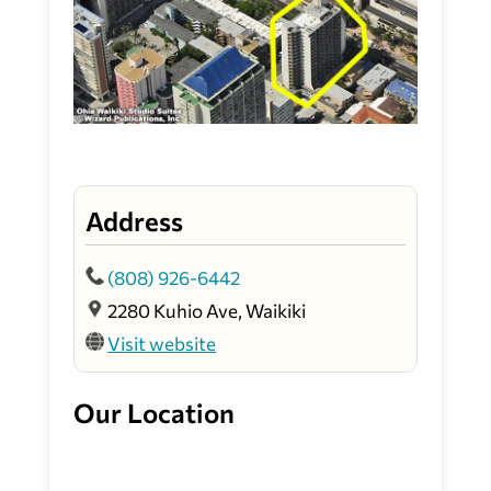
Address
(808) 926-6442
2280 Kuhio Ave, Waikiki
Visit website
Our Location