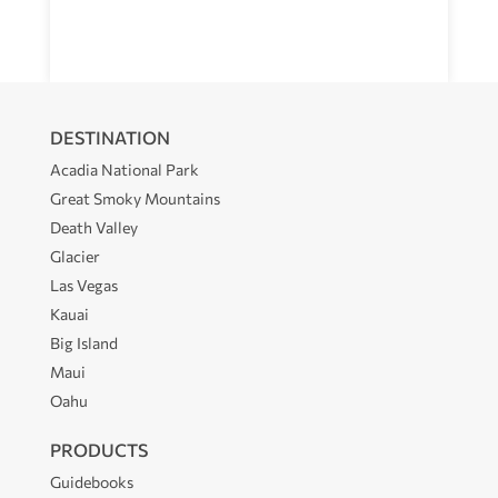
DESTINATION
Acadia National Park
Great Smoky Mountains
Death Valley
Glacier
Las Vegas
Kauai
Big Island
Maui
Oahu
PRODUCTS
Guidebooks