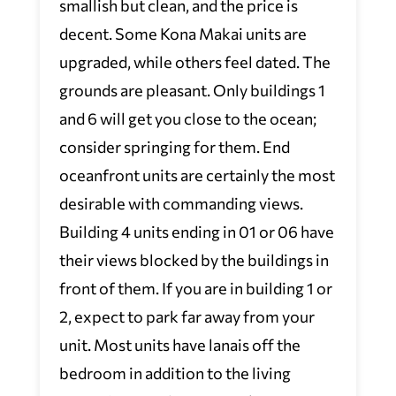
smallish but clean, and the price is
decent. Some Kona Makai units are
upgraded, while others feel dated. The
grounds are pleasant. Only buildings 1
and 6 will get you close to the ocean;
consider springing for them. End
oceanfront units are certainly the most
desirable with commanding views.
Building 4 units ending in 01 or 06 have
their views blocked by the buildings in
front of them. If you are in building 1 or
2, expect to park far away from your
unit. Most units have lanais off the
bedroom in addition to the living