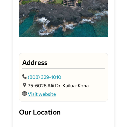
Address
(808) 329-1010
75-6026 Alii Dr. Kailua-Kona
Visit website
Our Location