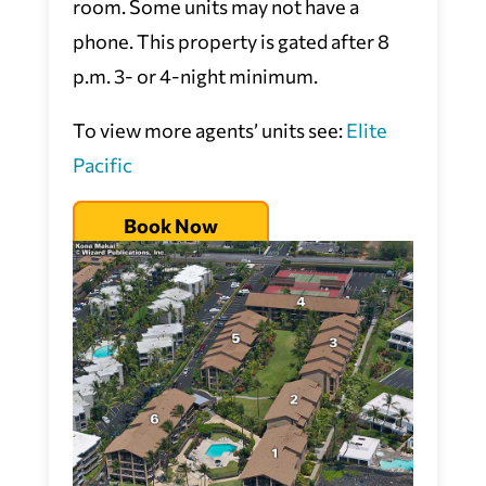
room. Some units may not have a
phone. This property is gated after 8
p.m. 3- or 4-night minimum.
To view more agents’ units see:
Elite
Pacific
Book Now