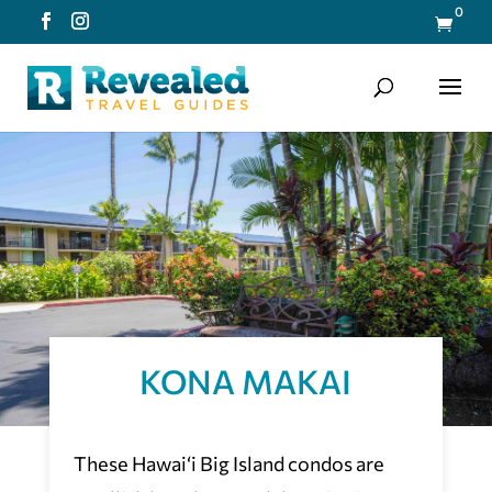
0

KONA MAKAI
These Hawai‘i Big Island condos are