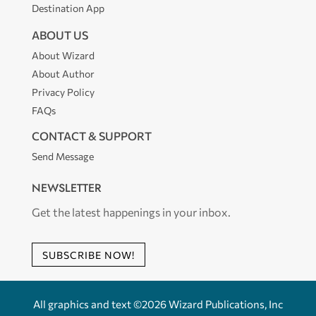
Destination App
ABOUT US
About Wizard
About Author
Privacy Policy
FAQs
CONTACT & SUPPORT
Send Message
NEWSLETTER
Get the latest happenings in your inbox.
SUBSCRIBE NOW!
All graphics and text ©2026 Wizard Publications, Inc