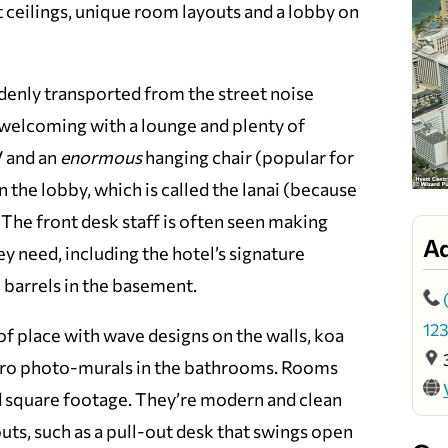
t ceilings, unique room layouts and a lobby on
denly transported from the street noise
 welcoming with a lounge and plenty of
V and an
enormous
hanging chair (popular for
n the lobby, which is called the lanai (because
. The front desk staff is often seen making
A
y need, including the hotel’s signature
 barrels in the basement.
12
f place with wave designs on the walls, koa
aro photo-murals in the bathrooms. Rooms
ed square footage. They’re modern and clean
uts, such as a pull-out desk that swings open