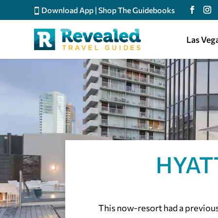
Download App
|
Shop The Guidebooks
Las Veg
HYAT
This now-resort had a previous 