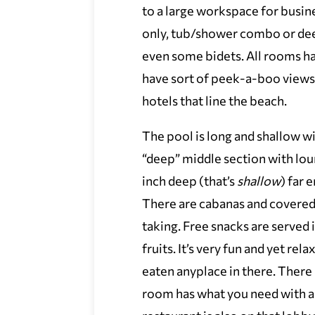
to a large workspace for busi
only, tub/shower combo or dee
even some bidets. All rooms 
have sort of peek-a-boo views
hotels that line the beach.
The pool is long and shallow wi
“deep” middle section with loun
inch deep (that’s
shallow
) far 
There are cabanas and covered 
taking. Free snacks are served 
fruits. It’s very fun and yet re
eaten anyplace in there. There i
room has what you need with 