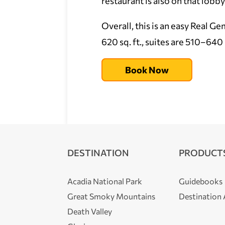
restaurant is also on that lobb
Overall, this is an easy Real G
620 sq. ft., suites are 510–640 s
Book Now
DESTINATION
PRODUCT
Acadia National Park
Guidebooks
Great Smoky Mountains
Destination
Death Valley