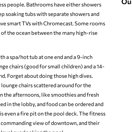
Ou
ness people. Bathrooms have either showers
p soaking tubs with separate showers and
have smart TVs with Chromecast. Some rooms
 of the ocean between the many high-rise
th a spa/hot tub at one end and a 9-inch
ge chairs (good for small children) and a 14-
end. Forget about doing those high dives.
lounge chairs scattered around for the
in the afternoons, like smoothies and fresh
laxed in the lobby, and food can be ordered and
s even a fire pit on the pool deck. The fitness
a commanding view of downtown, and their