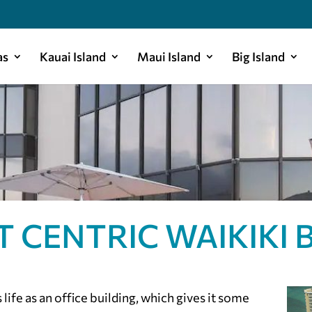
as
Kauai Island
Maui Island
Big Island
T CENTRIC WAIKIKI 
life as an office building, which gives it some