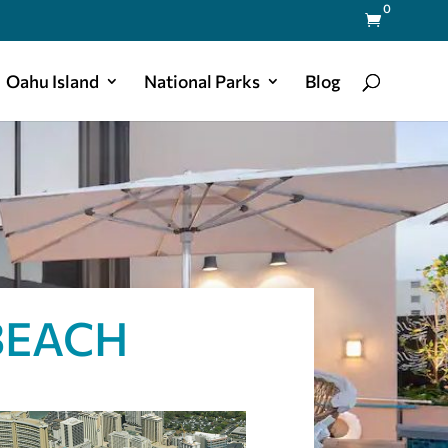
0

Oahu Island
National Parks
Blog
BEACH