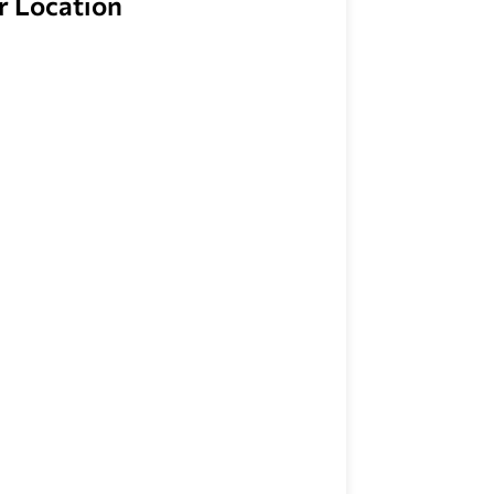
r Location