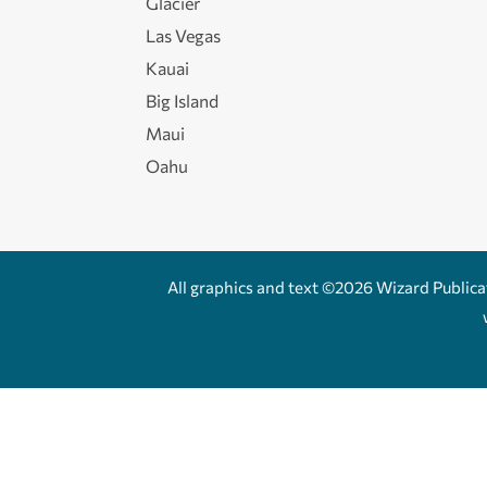
Glacier
Las Vegas
Kauai
Big Island
Maui
Oahu
All graphics and text ©2026 Wizard Publicati