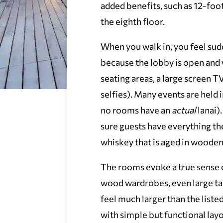
added benefits, such as 12-foo
the eighth floor.
When you walk in, you feel sud
because the lobby is open and
seating areas, a large screen T
selfies). Many events are held i
no rooms have an
actual
lanai)
sure guests have everything the
whiskey that is aged in wooden
The rooms evoke a true sense o
wood wardrobes, even large t
feel much larger than the list
with simple but functional layo