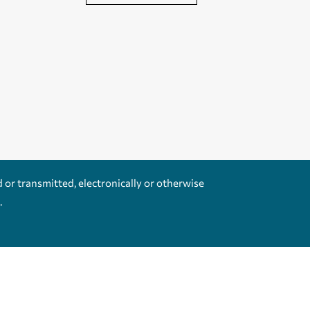
d or transmitted, electronically or otherwise
.