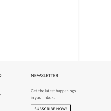
NEWSLETTER
&
Get the latest happenings
e
in your inbox.
SUBSCRIBE NOW!