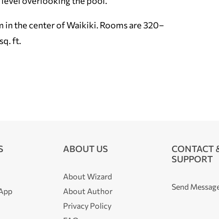
y level overlooking the pool.
em in the center of Waikiki. Rooms are 320–
q. ft.
S
ABOUT US
CONTACT 
SUPPORT
About Wizard
Send Messag
 App
About Author
Privacy Policy