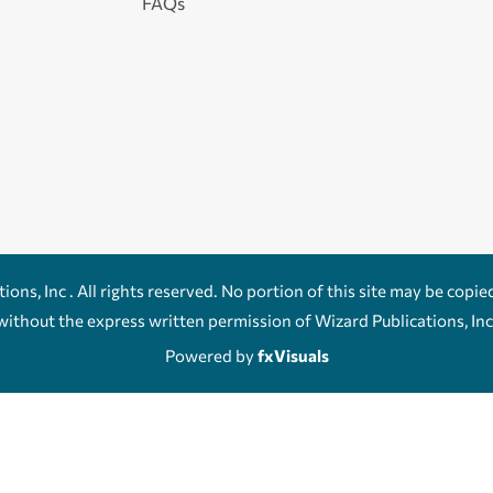
FAQs
ons, Inc . All rights reserved. No portion of this site may be copie
without the express written permission of Wizard Publications, Inc
Powered by
fxVisuals