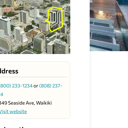
ddress
(800) 233-1234
or
(808) 237-
34
349 Seaside Ave, Waikiki
Visit website