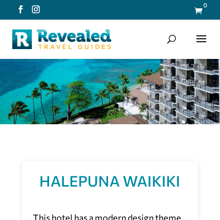
0

HALEPUNA WAIKIKI
This hotel has a modern design theme,