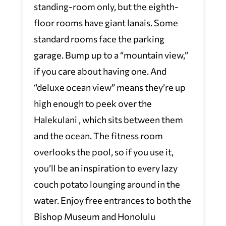
standing-room only, but the eighth-
floor rooms have giant lanais. Some
standard rooms face the parking
garage. Bump up to a “mountain view,”
if you care about having one. And
“deluxe ocean view” means they’re up
high enough to peek over the
Halekulani , which sits between them
and the ocean. The fitness room
overlooks the pool, so if you use it,
you’ll be an inspiration to every lazy
couch potato lounging around in the
water. Enjoy free entrances to both the
Bishop Museum and Honolulu