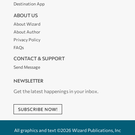
Destination App
ABOUT US
About Wizard
About Author
Privacy Policy
FAQs
CONTACT & SUPPORT
Send Message
NEWSLETTER
Get the latest happenings in your inbox.
SUBSCRIBE NOW!
All graphics and text ©2026 Wizard Publications, Inc