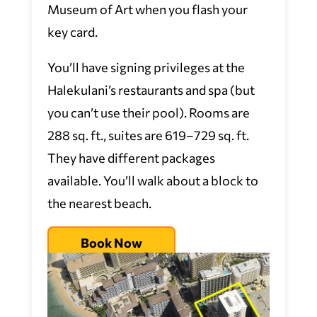
Museum of Art when you flash your
key card.
You’ll have signing privileges at the
Halekulani’s restaurants and spa (but
you can’t use their pool). Rooms are
288 sq. ft., suites are 619–729 sq. ft.
They have different packages
available. You’ll walk about a block to
the nearest beach.
Book Now