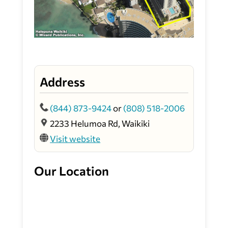
Address
(844) 873-9424
or
(808) 518-2006
2233 Helumoa Rd, Waikiki
Visit website
Our Location