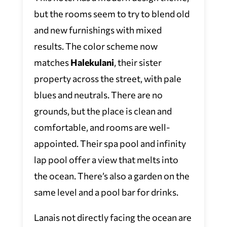
but the rooms seem to try to blend old
and new furnishings with mixed
results. The color scheme now
matches
Halekulani
,
their sister
property across the street, with pale
blues and neutrals. There are no
grounds, but the place is clean and
comfortable, and rooms are well-
appointed. Their spa pool and infinity
lap pool offer a view that melts into
the ocean. There’s also a garden on the
same level and a pool bar for drinks.
Lanais not directly facing the ocean are