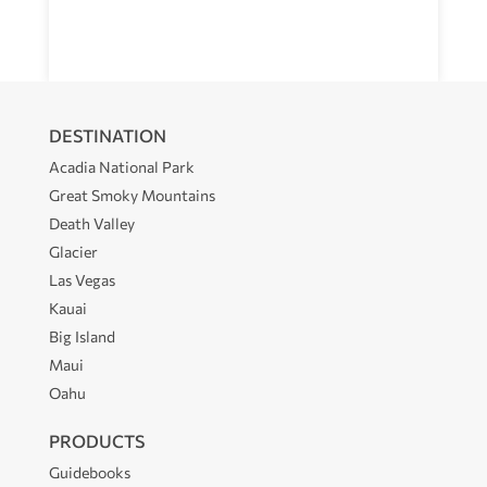
DESTINATION
Acadia National Park
Great Smoky Mountains
Death Valley
Glacier
Las Vegas
Kauai
Big Island
Maui
Oahu
PRODUCTS
Guidebooks