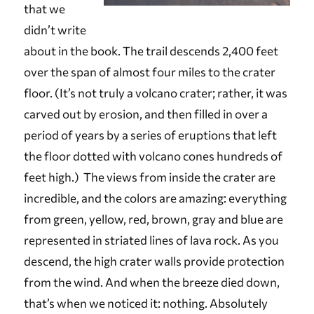
that we
didn’t write
about in the book. The trail descends 2,400 feet
over the span of almost four miles to the crater
floor. (It’s not truly a volcano crater; rather, it was
carved out by erosion, and then filled in over a
period of years by a series of eruptions that left
the floor dotted with volcano cones hundreds of
feet high.) The views from inside the crater are
incredible, and the colors are amazing: everything
from green, yellow, red, brown, gray and blue are
represented in striated lines of lava rock. As you
descend, the high crater walls provide protection
from the wind. And when the breeze died down,
that’s when we noticed it: nothing. Absolutely