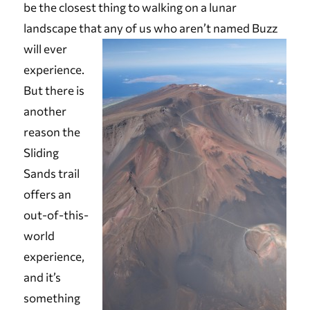
be the closest thing to walking on a lunar
landscape that any of us who aren
’t named Buzz
will ever
experience.
But there is
another
reason the
Sliding
Sands trail
offers an
out-of-this-
world
experience,
and it’s
something