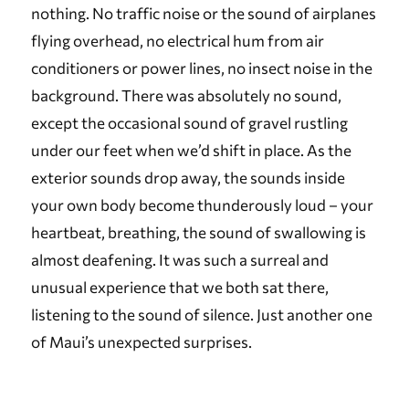
nothing. No traffic noise or the sound of airplanes
flying overhead, no electrical hum from air
conditioners or power lines, no insect noise in the
background. There was absolutely no sound,
except the occasional sound of gravel rustling
under our feet when we’d shift in place. As the
exterior sounds drop away, the sounds inside
your own body become thunderously loud – your
heartbeat, breathing, the sound of swallowing is
almost deafening. It was such a surreal and
unusual experience that we both sat there,
listening to the sound of silence. Just another one
of Maui’s unexpected surprises.