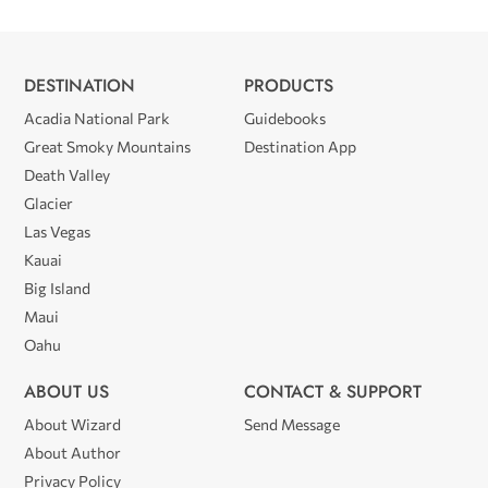
DESTINATION
PRODUCTS
Acadia National Park
Guidebooks
Great Smoky Mountains
Destination App
Death Valley
Glacier
Las Vegas
Kauai
Big Island
Maui
Oahu
ABOUT US
CONTACT & SUPPORT
About Wizard
Send Message
About Author
Privacy Policy