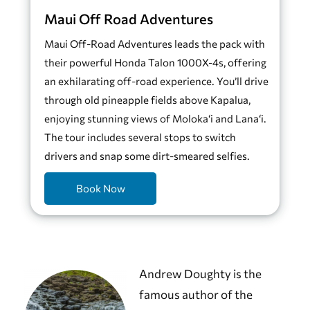
Maui Off Road Adventures
Maui Off-Road Adventures leads the pack with
their powerful Honda Talon 1000X-4s, offering
an exhilarating off-road experience. You’ll drive
through old pineapple fields above Kapalua,
enjoying stunning views of Moloka‘i and Lana‘i.
The tour includes several stops to switch
drivers and snap some dirt-smeared selfies.
Book Now
Andrew Doughty is the
famous author of the