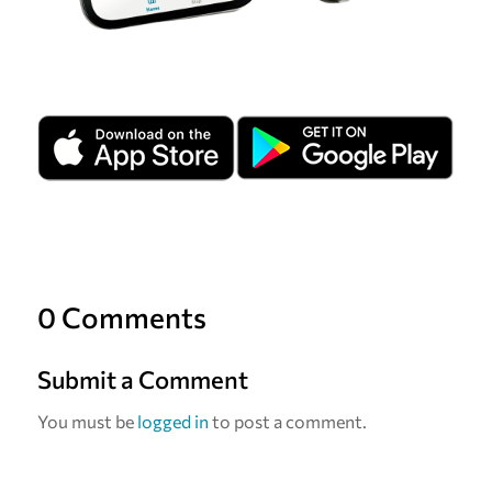
0 Comments
Submit a Comment
You must be
logged in
to post a comment.