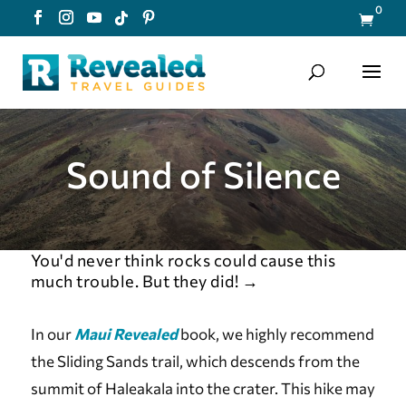
0

Sound of Silence
You'd never think rocks could cause this
much trouble. But they did!
→
In our
Maui Revealed
book, we highly recommend
the Sliding Sands trail, which descends from the
summit of Haleakala into the crater. This hike may