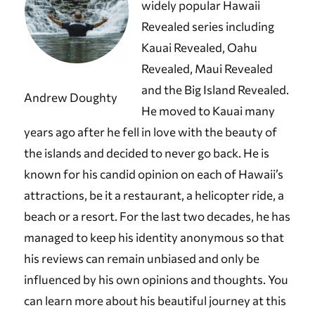
widely popular Hawaii
Revealed series including
Kauai Revealed, Oahu
Revealed, Maui Revealed
and the Big Island Revealed.
Andrew Doughty
He moved to Kauai many
years ago after he fell in love with the beauty of
the islands and decided to never go back. He is
known for his candid opinion on each of Hawaii’s
attractions, be it a restaurant, a helicopter ride, a
beach or a resort. For the last two decades, he has
managed to keep his identity anonymous so that
his reviews can remain unbiased and only be
influenced by his own opinions and thoughts. You
can learn more about his beautiful journey at this