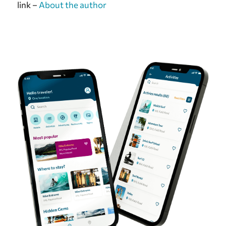
link –
About the author