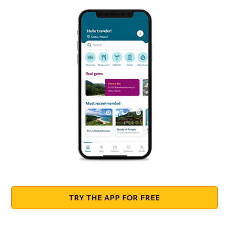
TRY THE APP FOR FREE