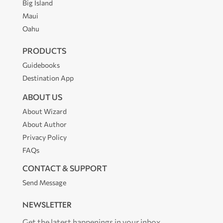
Big Island
Maui
Oahu
PRODUCTS
Guidebooks
Destination App
ABOUT US
About Wizard
About Author
Privacy Policy
FAQs
CONTACT & SUPPORT
Send Message
NEWSLETTER
Get the latest happenings in your inbox.