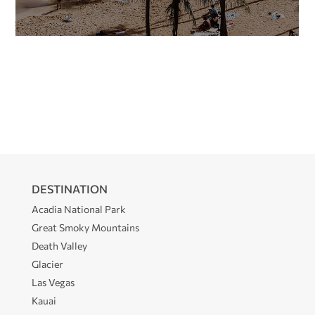
DESTINATION
Acadia National Park
Great Smoky Mountains
Death Valley
Glacier
Las Vegas
Kauai