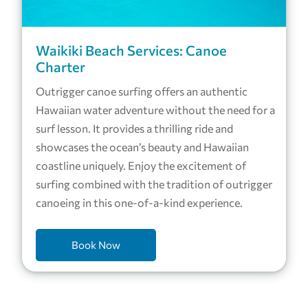
Waikiki Beach Services: Canoe
Charter
Outrigger canoe surfing offers an authentic
Hawaiian water adventure without the need for a
surf lesson. It provides a thrilling ride and
showcases the ocean’s beauty and Hawaiian
coastline uniquely. Enjoy the excitement of
surfing combined with the tradition of outrigger
canoeing in this one-of-a-kind experience.
Book Now