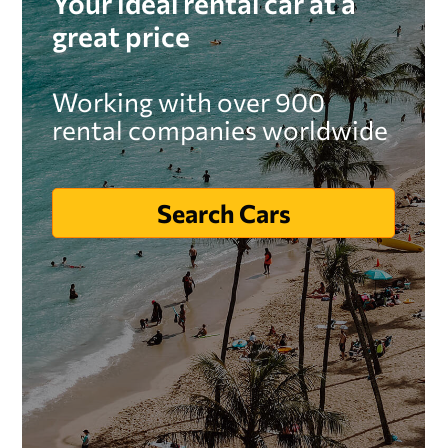
Your ideal rental car at a
great price
Working with over 900
rental companies worldwide
Search Cars