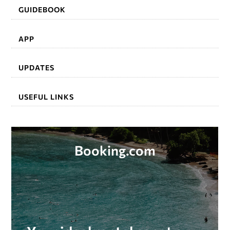
GUIDEBOOK
APP
UPDATES
USEFUL LINKS
Booking.com