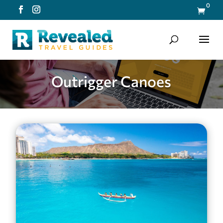
0

Outrigger Canoes