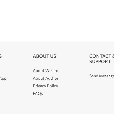
S
ABOUT US
CONTACT 
SUPPORT
About Wizard
Send Messag
 App
About Author
Privacy Policy
FAQs