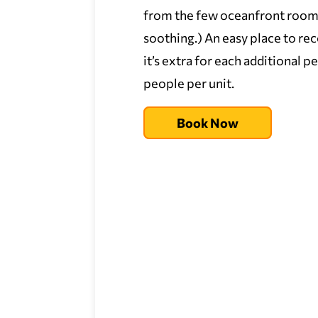
from the few oceanfront rooms. 
soothing.) An easy place to r
it’s extra for each additional 
people per unit.
Book Now