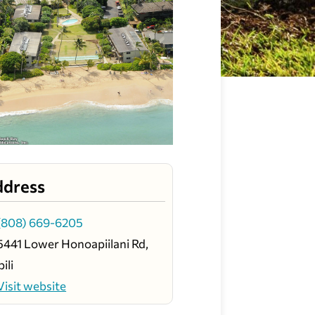
ddress
(808) 669-6205
5441 Lower Honoapiilani Rd,
ili
Visit website