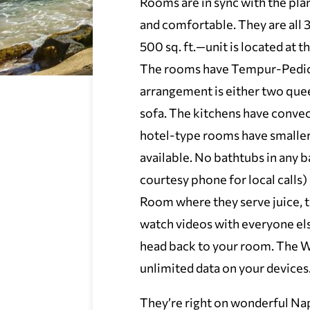
Rooms are in sync with the plan
and comfortable. They are all 3
500 sq. ft.—unit is located at 
The rooms have Tempur-Pedic 
arrangement is either two quee
sofa. The kitchens have convec
hotel-type rooms have smaller
available. No bathtubs in any
courtesy phone for local calls
Room where they serve juice, t
watch videos with everyone els
head back to your room. The Wi
unlimited data on your devices
They’re right on wonderful Napi