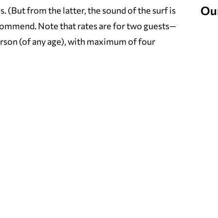
Ou
(But from the latter, the sound of the surf is
ecommend. Note that rates are for two guests—
person (of any age), with maximum of four