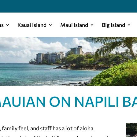
as
Kauai Island
Maui Island
Big Island
AUIAN ON NAPILI B
family feel, and staff has a lot of aloha.