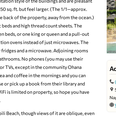
tation style of the buildings and are pleasant
50 sq. ft. but feel larger. (The 1/1—approx.
the back of the property, away from the ocean.)
beds and high thread count sheets. The
n beds, or one king or queen and a pull-out
tion ovens instead of just microwaves. The
 fridges and a microwave. Adjoining rooms
 bathrooms. No phones (you may use their
) or TVs, except in the community Ohana
A
ea and coffee in the mornings and you can
e or pick up a book from their library and
Fi is limited on property, so hope you have
Nap
.
li Beach, though views of it are oblique, even