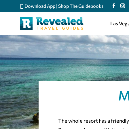
Download App
|
Shop The Guidebooks
Las Veg
M
The whole resort has a friendly, 