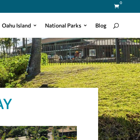
0

Oahu Island
National Parks
Blog
AY