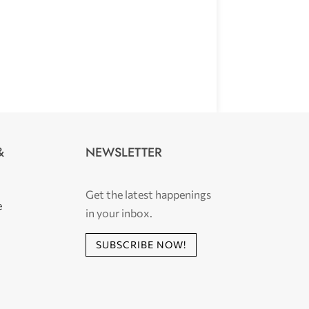
NEWSLETTER
&
Get the latest happenings
e
in your inbox.
SUBSCRIBE NOW!