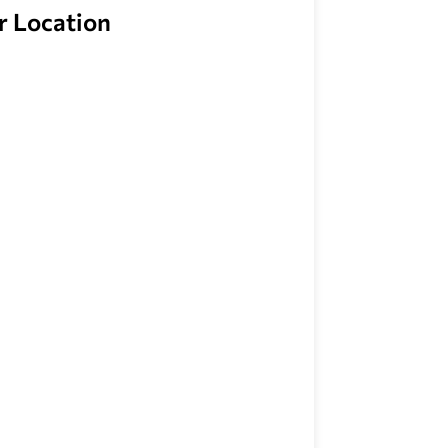
r Location