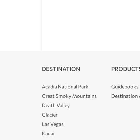
DESTINATION
PRODUCT
Acadia National Park
Guidebooks
Great Smoky Mountains
Destination
Death Valley
Glacier
Las Vegas
Kauai