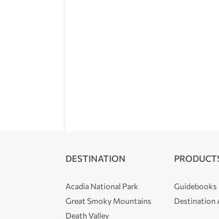
DESTINATION
PRODUCT
Acadia National Park
Guidebooks
Great Smoky Mountains
Destination
Death Valley