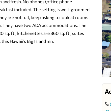
n and fresh. No phones (office phone
eakfast included. The setting is well-groomed,
 they are not full, keep asking to look at rooms
 you. They have two ADA accommodations. The
q. ft., kitchenettes are 360 sq. ft., suites
this Hawaii’s Big Island inn.
A