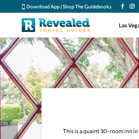
Download App
|
Shop The Guidebooks
Las Veg
This is a quaint 30-room inn in