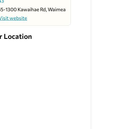
43
65-1300 Kawaihae Rd, Waimea
Visit website
r Location