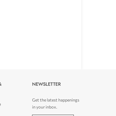
NEWSLETTER
&
Get the latest happenings
e
in your inbox.