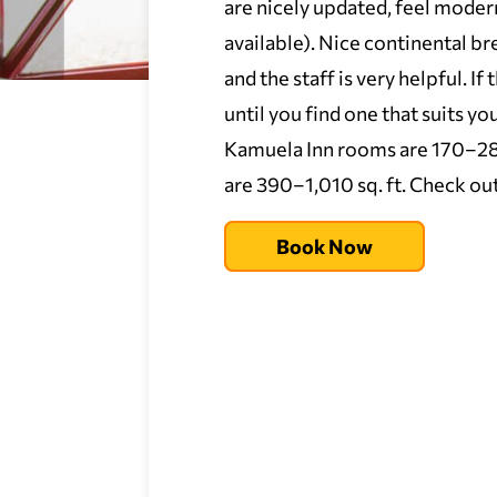
are nicely updated, feel moder
available). Nice continental br
and the staff is very helpful. If
until you find one that suits
Kamuela Inn rooms are 170–280 s
are 390–1,010 sq. ft. Check out 
Book Now