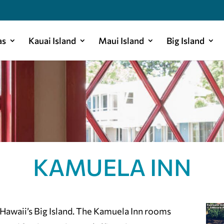
as
Kauai Island
Maui Island
Big Island
KAMUELA INN
 Hawaii’s Big Island. The Kamuela Inn rooms