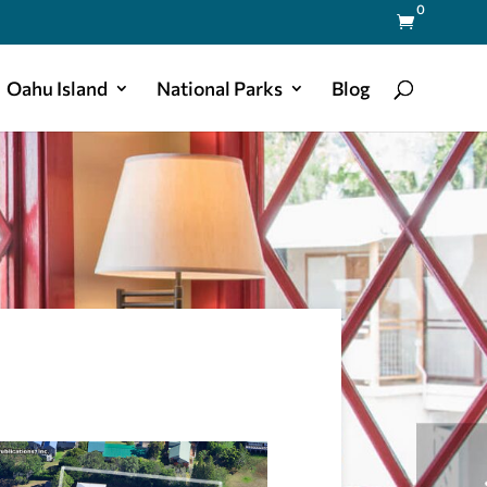
0

Oahu Island
National Parks
Blog