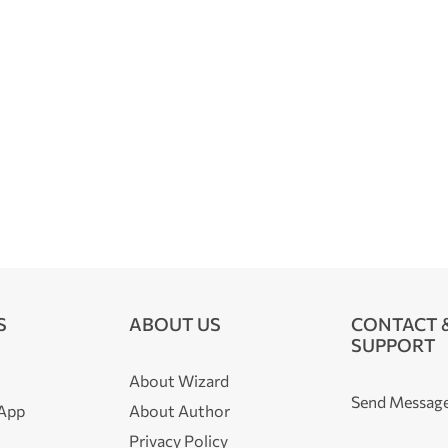
S
ABOUT US
CONTACT 
SUPPORT
About Wizard
Send Messag
 App
About Author
Privacy Policy