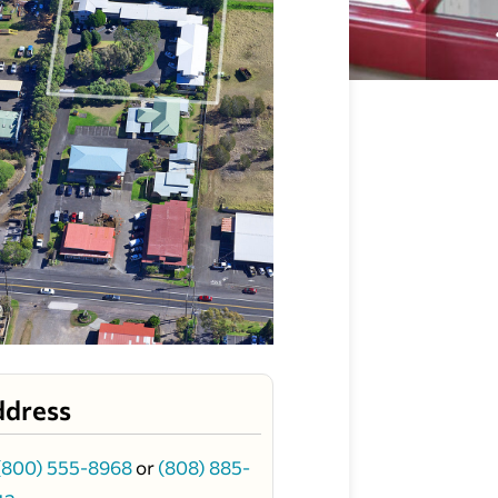
ddress
(800) 555-8968
or
(808) 885-