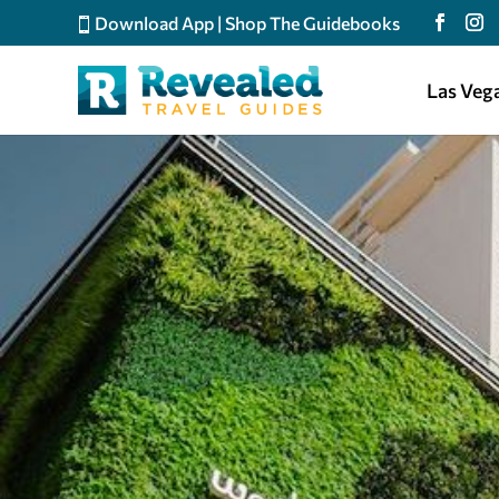
Download App
|
Shop The Guidebooks
Las Veg