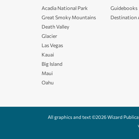
Acadia National Park
Guidebooks
Great Smoky Mountains
Destination
Death Valley
Glacier
Las Vegas
Kauai
Big Island
Maui
Oahu
All graphics and text ©2026 Wizard Publicati