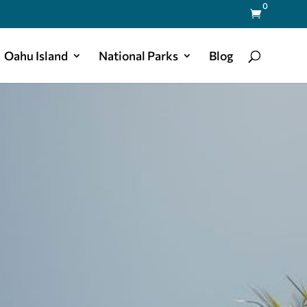
0

Oahu Island
National Parks
Blog