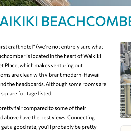
AIKIKI BEACHCOMB
rst craft hotel” (we’re not entirely sure what
achcomber is located in the heart of Waikiki
et Place, which makes venturing out
rooms are clean with vibrant modern-Hawaii
ind the headboards. Although some rooms are
e square footage listed.
retty fair compared to some of their
nd above have the best views. Connecting
 get a good rate, you’ll probably be pretty