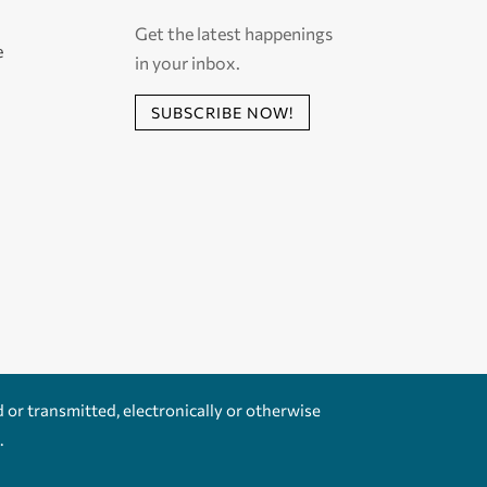
Get the latest happenings
e
in your inbox.
SUBSCRIBE NOW!
d or transmitted, electronically or otherwise
.