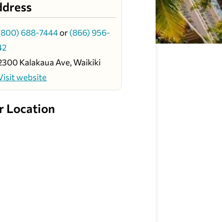
ddress
(800) 688-7444
or
(866) 956-
42
2300 Kalakaua Ave, Waikiki
Visit website
r Location