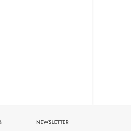
NEWSLETTER
&