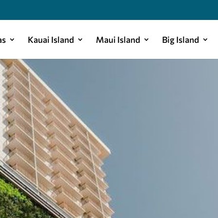
as
Kauai Island
Maui Island
Big Island