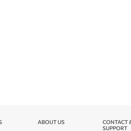
S
ABOUT US
CONTACT 
SUPPORT