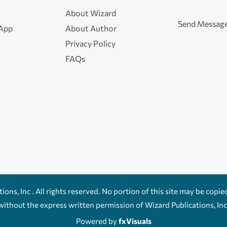
About Wizard
Send Messag
 App
About Author
Privacy Policy
FAQs
ons, Inc . All rights reserved. No portion of this site may be copie
without the express written permission of Wizard Publications, Inc
Powered by
fxVisuals