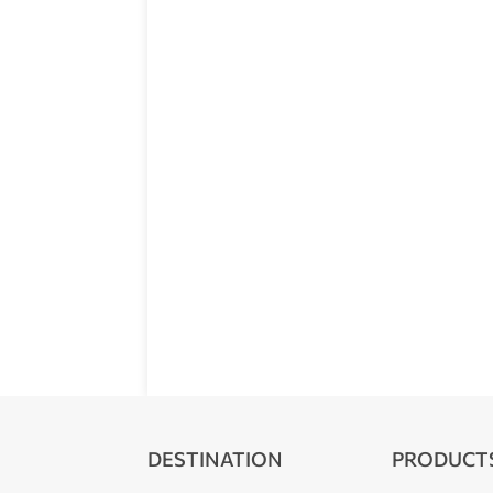
DESTINATION
PRODUCT