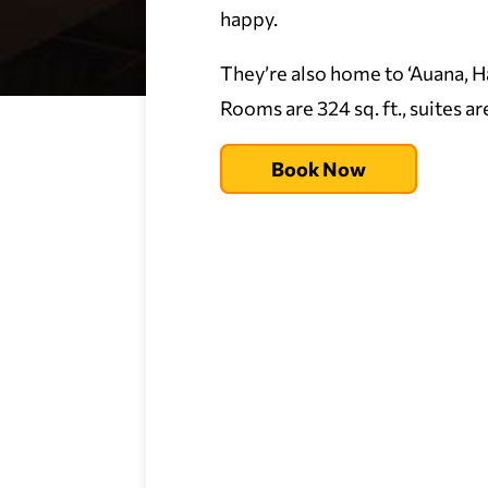
happy.
They’re also home to ‘Auana, Ha
Rooms are 324 sq. ft., suites ar
Book Now