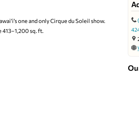
A
wai‘i’s one and only Cirque du Soleil show.
42
e 413–1,200 sq. ft.
Ou