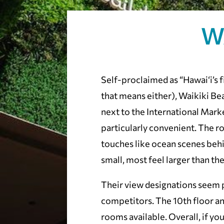
W
Self-proclaimed as “Hawai‘i’s fi
that means either), Waikiki Be
next to the International Mark
particularly convenient. The 
touches like ocean scenes beh
small, most feel larger than th
Their view designations seem p
competitors. The 10th floor a
rooms available. Overall, if you