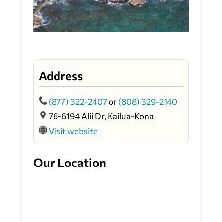
Address
(877) 322-2407
or
(808) 329-2140
76-6194 Alii Dr, Kailua-Kona
Visit website
Our Location