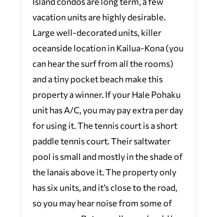
Island condos are long term, a few
vacation units are highly desirable.
Large well-decorated units, killer
oceanside location in Kailua-Kona (you
can hear the surf from all the rooms)
and a tiny pocket beach make this
property a winner. If your Hale Pohaku
unit has A/C, you may pay extra per day
for using it. The tennis court is a short
paddle tennis court. Their saltwater
pool is small and mostly in the shade of
the lanais above it. The property only
has six units, and it’s close to the road,
so you may hear noise from some of