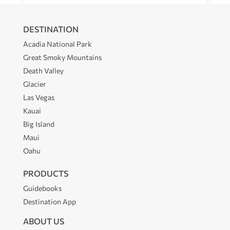
DESTINATION
Acadia National Park
Great Smoky Mountains
Death Valley
Glacier
Las Vegas
Kauai
Big Island
Maui
Oahu
PRODUCTS
Guidebooks
Destination App
ABOUT US