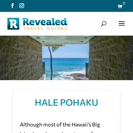
0

HALE POHAKU
Although most of the Hawaii’s Big