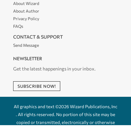
About Wizard
About Author
Privacy Policy
FAQs
CONTACT & SUPPORT
Send Message
NEWSLETTER
Get the latest happenings in your inbox.
SUBSCRIBE NOW!
All graphics and text ©2026 Wizard Publications, Inc
. All rights reserved. No portion of this site may be
copied or transmitted, electronically or otherwise
without the express written permission of Wizard