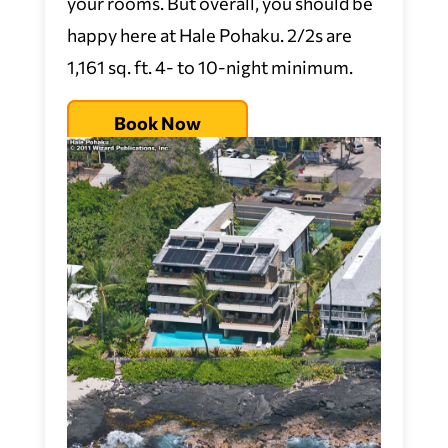
your rooms. But overall, you should be
happy here at Hale Pohaku. 2/2s are
1,161 sq. ft. 4- to 10-night minimum.
Book Now