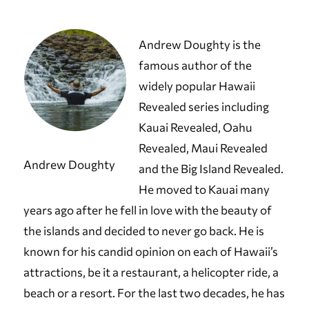
Andrew Doughty is the
famous author of the
widely popular Hawaii
Revealed series including
Kauai Revealed, Oahu
Revealed, Maui Revealed
Andrew Doughty
and the Big Island Revealed.
He moved to Kauai many
years ago after he fell in love with the beauty of
the islands and decided to never go back. He is
known for his candid opinion on each of Hawaii’s
attractions, be it a restaurant, a helicopter ride, a
beach or a resort. For the last two decades, he has