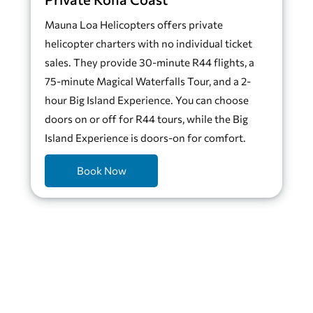
Mauna Loa Helicopters offers private
helicopter charters with no individual ticket
sales. They provide 30-minute R44 flights, a
75-minute Magical Waterfalls Tour, and a 2-
hour Big Island Experience. You can choose
doors on or off for R44 tours, while the Big
Island Experience is doors-on for comfort.
Book Now