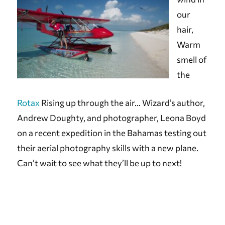
our
hair,
Warm
smell of
the
Rotax
Rising up through the air… Wizard’s author,
Andrew Doughty, and photographer, Leona Boyd
on a recent expedition in the Bahamas testing out
their aerial photography skills with a new plane.
Can’t wait to see what they’ll be up to next!