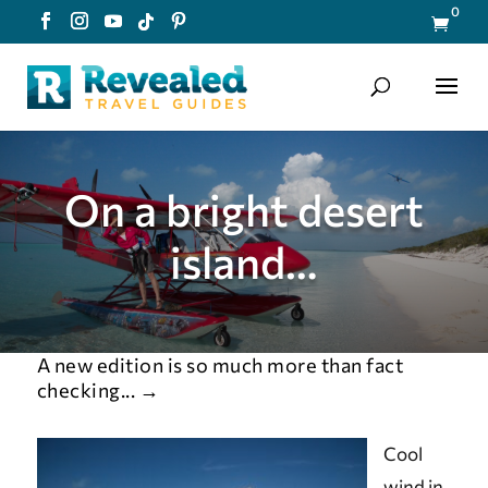
0

On a bright desert
island…
A new edition is so much more than fact
checking...
→
Cool
wind in