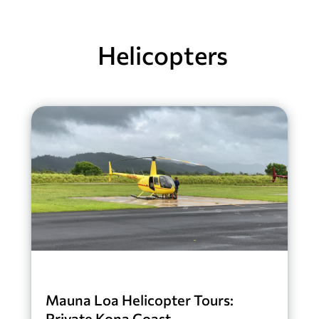
Helicopters
Mauna Loa Helicopter Tours:
Private Kona Coast