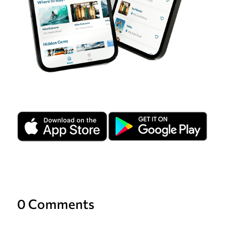
0 Comments