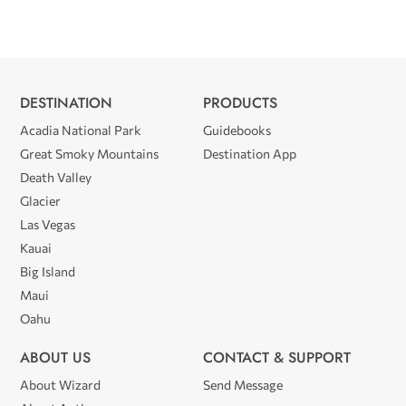
DESTINATION
PRODUCTS
Acadia National Park
Guidebooks
Great Smoky Mountains
Destination App
Death Valley
Glacier
Las Vegas
Kauai
Big Island
Maui
Oahu
ABOUT US
CONTACT & SUPPORT
About Wizard
Send Message