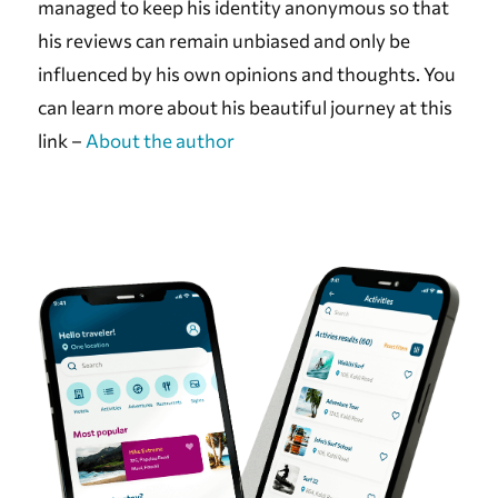
managed to keep his identity anonymous so that
his reviews can remain unbiased and only be
influenced by his own opinions and thoughts. You
can learn more about his beautiful journey at this
link –
About the author