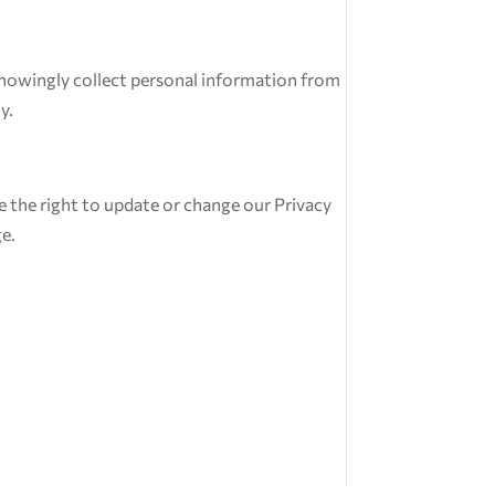
 knowingly collect personal information from
y.
rve the right to update or change our Privacy
ge.