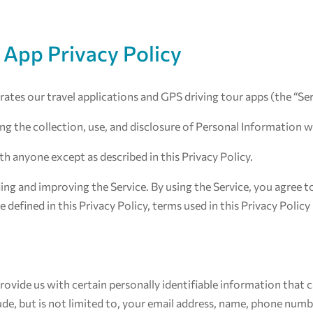
 App Privacy Policy
perates our travel applications and GPS driving tour apps (the “Se
ing the collection, use, and disclosure of Personal Information 
th anyone except as described in this Privacy Policy.
ng and improving the Service. By using the Service, you agree to
 defined in this Privacy Policy, terms used in this Privacy Poli
rovide us with certain personally identifiable information that c
ude, but is not limited to, your email address, name, phone numb