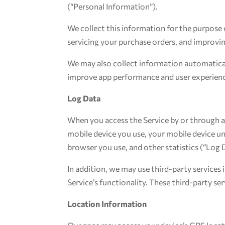
(“Personal Information”).
We collect this information for the purpose 
servicing your purchase orders, and improvin
We may also collect information automatical
improve app performance and user experienc
Log Data
When you access the Service by or through a 
mobile device you use, your mobile device un
browser you use, and other statistics (“Log 
In addition, we may use third-party services 
Service’s functionality. These third-party s
Location Information