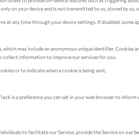
on solely to provide on-device features such as triggering aud
 only on your device and is not transmitted to us, stored by us, o
ns at any time through your device settings. If disabled, some 
ta, which may include an anonymous unique identifier. Cookies a
o collect information to improve our services for you.
ookies or to indicate when a cookie is being sent.
ack is a preference you can set in your web browser to inform 
viduals to facilitate our Service, provide the Service on our beh