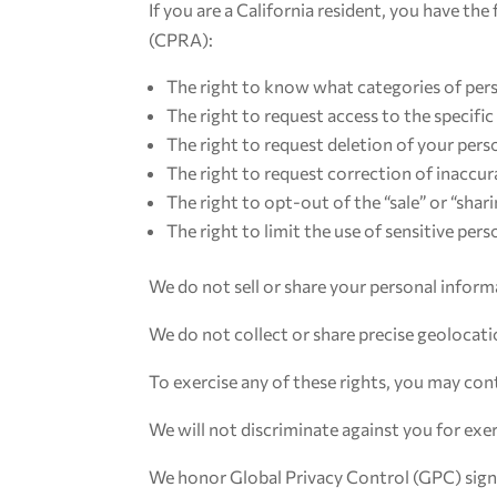
If you are a California resident, you have t
(CPRA):
The right to know what categories of pers
The right to request access to the specifi
The right to request deletion of your pers
The right to request correction of inaccu
The right to opt-out of the “sale” or “shar
The right to limit the use of sensitive per
We do not sell or share your personal informa
We do not collect or share precise geolocati
To exercise any of these rights, you may co
We will not discriminate against you for exer
We honor Global Privacy Control (GPC) sign