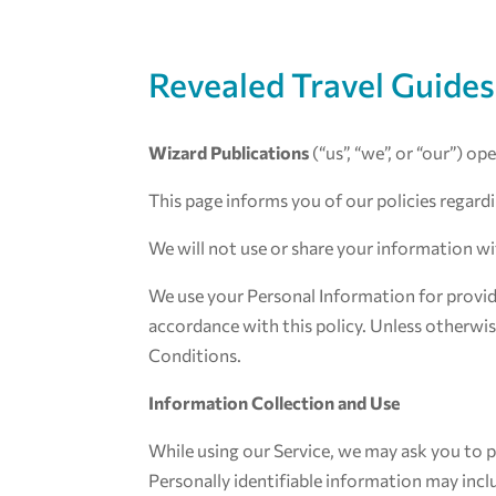
Revealed Travel Guides
Wizard Publications
(“us”, “we”, or “our”) o
This page informs you of our policies regard
We will not use or share your information wi
We use your Personal Information for providi
accordance with this policy. Unless otherwise
Conditions.
Information Collection and Use
While using our Service, we may ask you to p
Personally identifiable information may incl