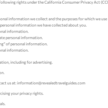
he following rights under the California Consumer Privacy Act (C
onal information we collect and the purposes for which we use 
c personal information we have collected about you.
onal information.
rate personal information.
ing” of personal information.
sonal information.
tion, including for advertising.
on.
ntact us at: information@revealedtravelguides.com
cising your privacy rights.
als.