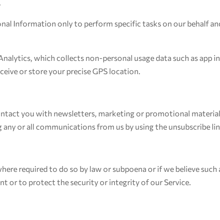
.
onal Information only to perform specific tasks on our behalf and
Analytics, which collects non-personal usage data such as app in
eive or store your precise GPS location.
ntact you with newsletters, marketing or promotional material
ng any or all communications from us by using the unsubscribe l
here required to do so by law or subpoena or if we believe such
 or to protect the security or integrity of our Service.