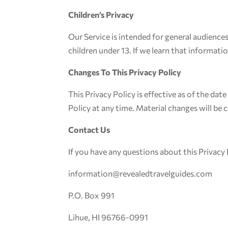
Children’s Privacy
Our Service is intended for general audience
children under 13. If we learn that informatio
Changes To This Privacy Policy
This Privacy Policy is effective as of the dat
Policy at any time. Material changes will be
Contact Us
If you have any questions about this Privacy 
information@revealedtravelguides.com
P.O. Box 991
Lihue, HI 96766-0991