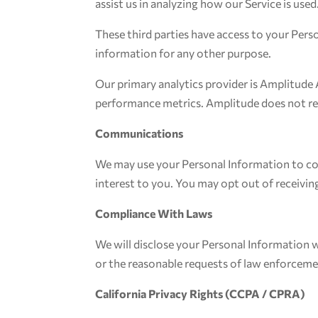
assist us in analyzing how our Service is used
These third parties have access to your Pers
information for any other purpose.
Our primary analytics provider is Amplitude 
performance metrics. Amplitude does not rec
Communications
We may use your Personal Information to co
interest to you. You may opt out of receivi
Compliance With Laws
We will disclose your Personal Information w
or the reasonable requests of law enforcement
California Privacy Rights (CCPA / CPRA)