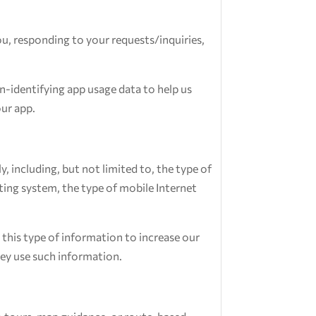
u, responding to your requests/inquiries,
-identifying app usage data to help us
ur app.
 including, but not limited to, the type of
ting system, the type of mobile Internet
 this type of information to increase our
hey use such information.