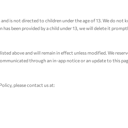
s and is not directed to children under the age of 13. We do not
n has been provided by a child under 13, we will delete it promptl
e listed above and will remain in effect unless modified. We rese
 communicated through an in-app notice or an update to this pa
Policy, please contact us at: