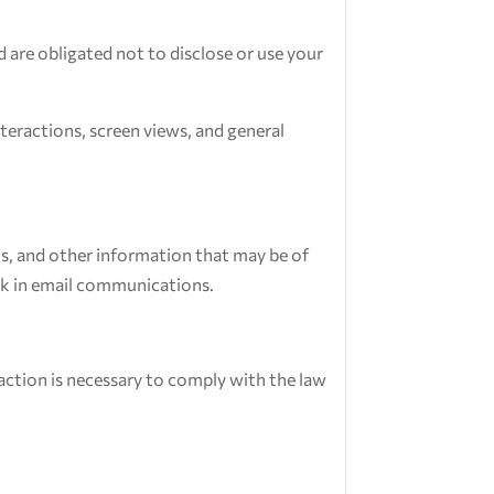
 are obligated not to disclose or use your
teractions, screen views, and general
s, and other information that may be of
ink in email communications.
 action is necessary to comply with the law