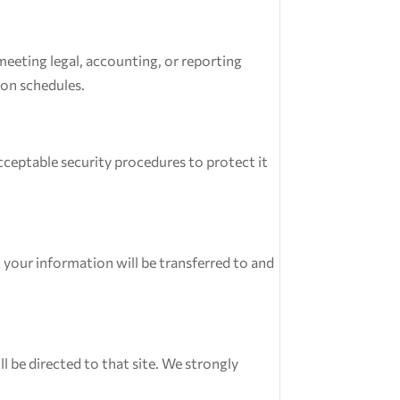
 meeting legal, accounting, or reporting
ion schedules.
ceptable security procedures to protect it
 your information will be transferred to and
ll be directed to that site. We strongly