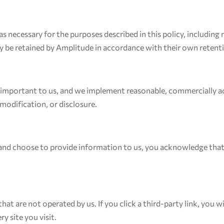
s necessary for the purposes described in this policy, including
y be retained by Amplitude in accordance with their own retent
s important to us, and we implement reasonable, commercially ac
modification, or disclosure.
 and choose to provide information to us, you acknowledge that
hat are not operated by us. If you click a third-party link, you wi
y site you visit.