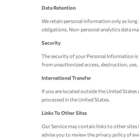
Data Retention
We retain personal information only as long a
obligations. Non-personal analytics data ma
Security
The security of your Personal Information i
from unauthorized access, destruction, use, 
International Transfer
If you are located outside the United States
processed in the United States.
Links To Other Sites
Our Service may contain links to other sites t
advise you to review the privacy policy of ever