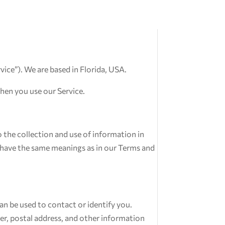
rvice”). We are based in Florida, USA.
when you use our Service.
 the collection and use of information in
cy have the same meanings as in our Terms and
an be used to contact or identify you.
er, postal address, and other information