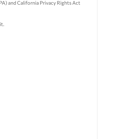
CPA) and California Privacy Rights Act
it.