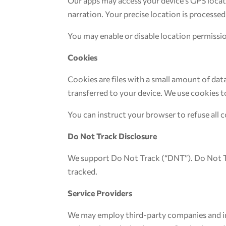
Our apps may access your device’s GPS locati
narration. Your precise location is processed
You may enable or disable location permissio
Cookies
Cookies are files with a small amount of da
transferred to your device. We use cookies t
You can instruct your browser to refuse all c
Do Not Track Disclosure
We support Do Not Track (“DNT”). Do Not Tr
tracked.
Service Providers
We may employ third-party companies and indi