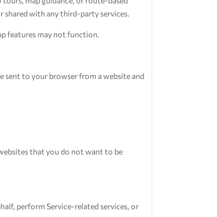
io tours, map guidance, or route-based
r shared with any third-party services.
app features may not function.
re sent to your browser from a website and
websites that you do not want to be
alf, perform Service-related services, or