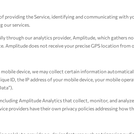
of providing the Service, identifying and communicating with yo
g our services.
ly through our analytics provider, Amplitude, which gathers non
e. Amplitude does not receive your precise GPS location from o
mobile device, we may collect certain information automatically,
ique ID, the IP address of your mobile device, your mobile opera
Data”).
including Amplitude Analytics that collect, monitor, and analyze
ervice providers have their own privacy policies addressing how t