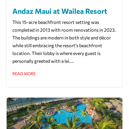
Andaz Maui at Wailea Resort
This 15-acre beachfront resort setting was
completed in 2013 with room renovations in 2023.
The buildings are modern in both style and décor
while still embracing the resort's beachfront
location. Their lobby is where every guest is
personally greeted with a lei....
READ MORE