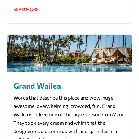
READ MORE
Grand Wailea
Words that describe this place are: wow, huge,
awesome, overwhelming, crowded, fun. Grand
Wailea is indeed one of the largest resorts on Maui.
They took every dream and whim that the
designers could come up with and sprinkled in a