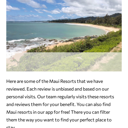
Here are some of the Maui Resorts that we have
reviewed. Each review is unbiased and based on our
personal visits. Our team regularly visits these resorts
and reviews them for your benefit. You can also find
Maui resorts in our app for free! There you can filter
them the way you want to find your perfect place to
stay.