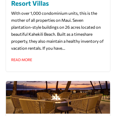
Resort Villas
With over 1,000 condominium units, this is the
mother of all properties on Maui. Seven
plantation-style buildings on 26 acres located on
beautiful Kahekili Beach. Built as a timeshare
property, they also maintain a healthy inventory of
vacation rentals. If you have...
READ MORE