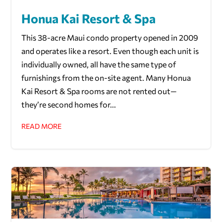
Honua Kai Resort & Spa
This 38-acre Maui condo property opened in 2009
and operates like a resort. Even though each unit is
individually owned, all have the same type of
furnishings from the on-site agent. Many Honua
Kai Resort & Spa rooms are not rented out—
they’re second homes for...
READ MORE