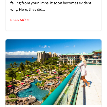
falling from your limbs. It soon becomes evident
why. Here, they did...
READ MORE