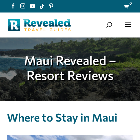
0

Maui Revealed –
Resort Reviews
Where to Stay in Maui