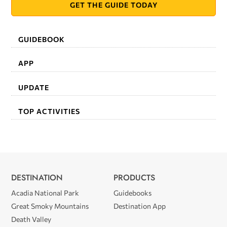
GET THE GUIDE TODAY
GUIDEBOOK
APP
UPDATE
TOP ACTIVITIES
DESTINATION
PRODUCTS
Acadia National Park
Guidebooks
Great Smoky Mountains
Destination App
Death Valley