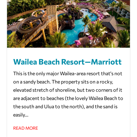
Wailea Beach Resort—Marriott
This is the only major Wailea-area resort that's not
on a sandy beach. The property sits on a rocky,
elevated stretch of shoreline, but two corners of it
are adjacent to beaches (the lovely Wailea Beach to
the south and Ulua to the north), and the sand is
easily...
READ MORE