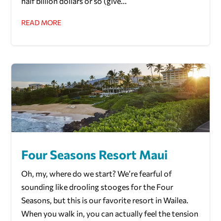
half billion dollars or so (give...
READ MORE
Four Seasons Resort Maui
Oh, my, where do we start? We’re fearful of
sounding like drooling stooges for the Four
Seasons, but this is our favorite resort in Wailea.
When you walk in, you can actually feel the tension