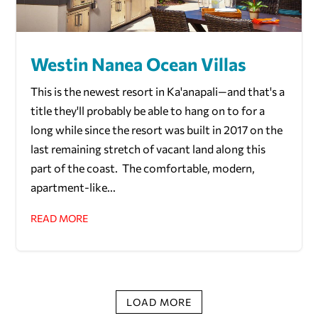
Westin Nanea Ocean Villas
This is the newest resort in Ka'anapali—and that's a
title they'll probably be able to hang on to for a
long while since the resort was built in 2017 on the
last remaining stretch of vacant land along this
part of the coast. The comfortable, modern,
apartment-like...
READ MORE
LOAD MORE