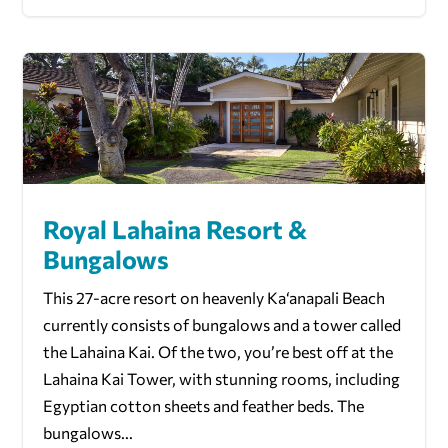
Royal Lahaina Resort &
Bungalows
This 27-acre resort on heavenly Ka‘anapali Beach
currently consists of bungalows and a tower called
the Lahaina Kai. Of the two, you’re best off at the
Lahaina Kai Tower, with stunning rooms, including
Egyptian cotton sheets and feather beds. The
bungalows...