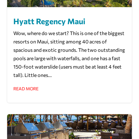
Hyatt Regency Maui
Wow, where do we start? This is one of the biggest
resorts on Maui, sitting among 40 acres of
spacious and exotic grounds. The two outstanding
pools are large with waterfalls, and one has a fast
150-foot waterslide (users must be at least 4 feet
tall). Little ones...
READ MORE