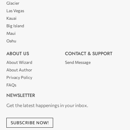
Glacier
Las Vegas
Kauai
Big Island
Maui
Oahu
ABOUT US
CONTACT & SUPPORT
About Wizard
Send Message
About Author
Privacy Policy
FAQs
NEWSLETTER
Get the latest happenings in your inbox.
SUBSCRIBE NOW!