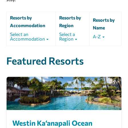
Resorts by
Resorts by
Resorts by
Accommodation
Region
Name
Select an
Select a
A-Z
Accommodation
Region
Featured Resorts
Westin Ka‘anapali Ocean