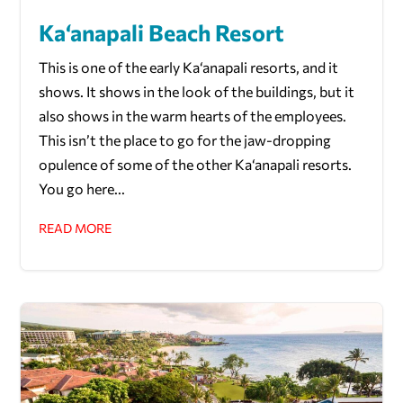
Ka‘anapali Beach Resort
This is one of the early Ka‘anapali resorts, and it
shows. It shows in the look of the buildings, but it
also shows in the warm hearts of the employees.
This isn’t the place to go for the jaw-dropping
opulence of some of the other Ka‘anapali resorts.
You go here...
READ MORE